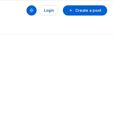
Create a post
Login