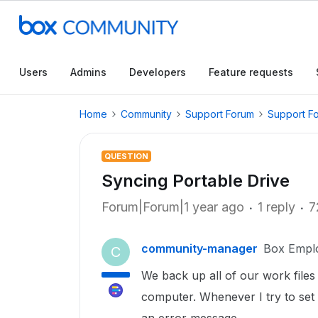
Users
Admins
Developers
Feature requests
Home
Community
Support Forum
Support F
QUESTION
Syncing Portable Drive
Forum|Forum|1 year ago
1 reply
7
community-manager
Box Empl
C
We back up all of our work files
computer. Whenever I try to set