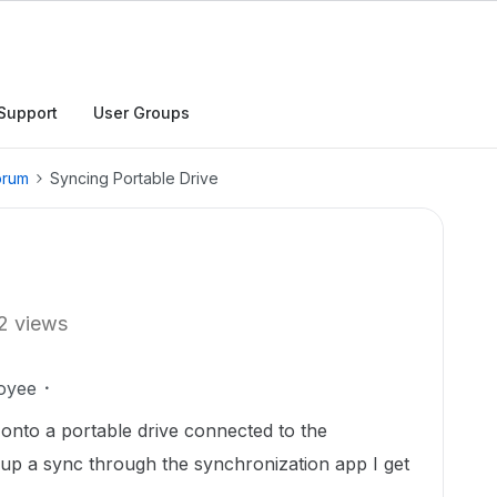
Support
User Groups
orum
Syncing Portable Drive
2 views
oyee
 onto a portable drive connected to the
 up a sync through the synchronization app I get