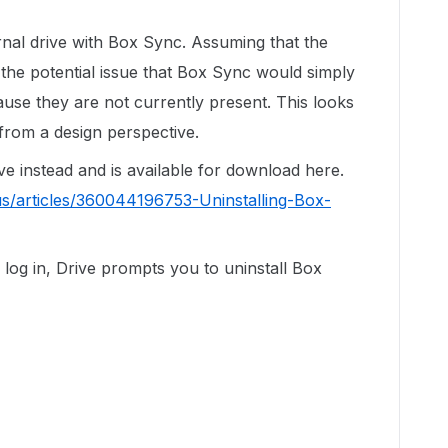
ernal drive with Box Sync. Assuming that the
 the potential issue that Box Sync would simply
ause they are not currently present. This looks
 from a design perspective.
ive instead and is available for download here.
us/articles/360044196753-Uninstalling-Box-
og in, Drive prompts you to uninstall Box