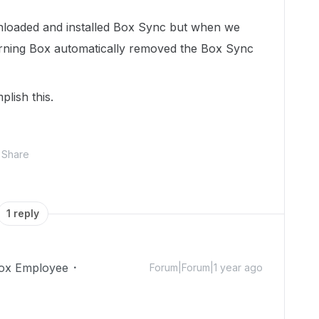
loaded and installed Box Sync but when we
rning Box automatically removed the Box Sync
lish this.
Share
1 reply
ox Employee
Forum|Forum|1 year ago