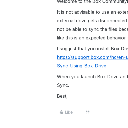
Welcome to the Box Community!
It is not advisable to use an ext
external drive gets disconnected
not be able to sync the files bec
like this is an expected behavior
I suggest that you install Box Dr
https://support.box.com/hc/en-
Sync-Using-Box-Drive
When you launch Box Drive and l
Sync.
Best,
Like