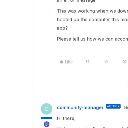
an error message.
This was working when we down
booted up the computer this mo
app?
Please tell us how we can accomp
Like
community-manager
AUTHOR
B
C
Hi there,