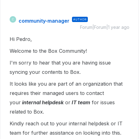
community-manager
AUTHOR
C
Forum|Forum|1 year ago
Hi Pedro,
Welcome to the Box Community!
I'm sorry to hear that you are having issue
syncing your contents to Box.
It looks like you are part of an organization that
requires their managed users to contact
your
internal helpdesk
or
IT team
for issues
related to Box.
Kindly reach out to your internal helpdesk or IT
team for further assistance on looking into this.