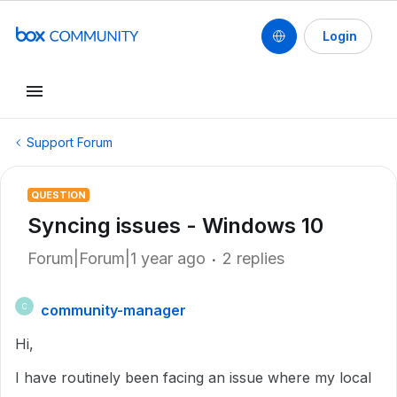
Login
Support Forum
QUESTION
Syncing issues - Windows 10
Forum|Forum|1 year ago
2 replies
community-manager
C
Hi,
I have routinely been facing an issue where my local