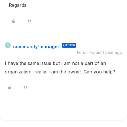
Regards,
community-manager
AUTHOR
C
Forum|Forum|1 year ago
I have the same issue but I am not a part of an
organization, really. I am the owner. Can you help?