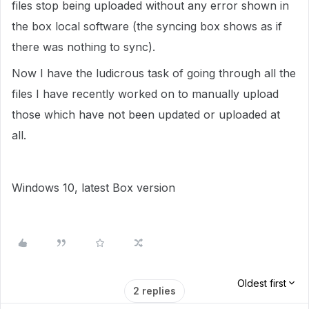
files stop being uploaded without any error shown in
the box local software (the syncing box shows as if
there was nothing to sync).
Now I have the ludicrous task of going through all the
files I have recently worked on to manually upload
those which have not been updated or uploaded at
all.
Windows 10, latest Box version
Oldest first
2 replies