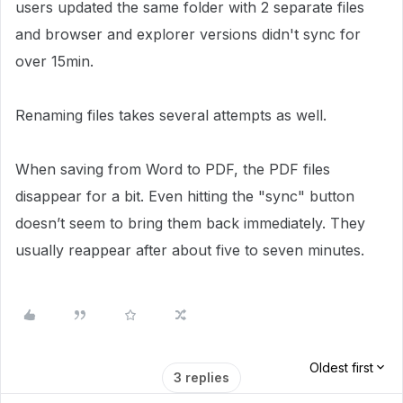
users updated the same folder with 2 separate files
and browser and explorer versions didn't sync for
over 15min.
Renaming files takes several attempts as well.
When saving from Word to PDF, the PDF files
disappear for a bit. Even hitting the "sync" button
doesn’t seem to bring them back immediately. They
usually reappear after about five to seven minutes.
Oldest first
3 replies