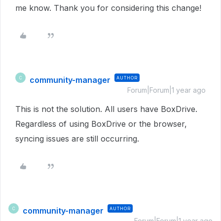
me know. Thank you for considering this change!
community-manager
AUTHOR
C
Forum|Forum|1 year ago
This is not the solution. All users have BoxDrive.
Regardless of using BoxDrive or the browser,
syncing issues are still occurring.
community-manager
AUTHOR
C
Forum|Forum|1 year ago