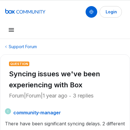
Login
Support Forum
QUESTION
Syncing issues we've been
experiencing with Box
Forum|Forum|1 year ago
3 replies
community-manager
C
There have been significant syncing delays. 2 different