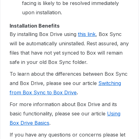
facing is likely to be resolved immediately
upon installation.
Installation Benefits
By installing Box Drive using
this link
, Box Sync
will be automatically uninstalled. Rest assured, any
files that have not yet synced to Box will remain
safe in your old Box Sync folder.
To learn about the differences between Box Sync
and Box Drive, please see our article
Switching
from Box Sync to Box Drive
.
For more information about Box Drive and its
basic functionality, please see our article
Using
Box Drive Basics
.
If you have any questions or concerns please let