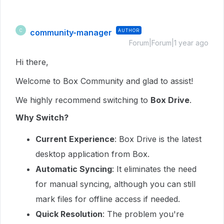
community-manager
AUTHOR
C
Forum|Forum|1 year ago
Hi there,
Welcome to Box Community and glad to assist!
We highly recommend switching to
Box Drive
.
Why Switch?
Current Experience
: Box Drive is the latest
desktop application from Box.
Automatic Syncing
: It eliminates the need
for manual syncing, although you can still
mark files for offline access if needed.
Quick Resolution
: The problem you're