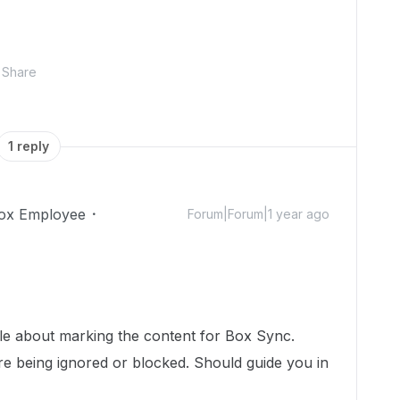
Share
1 reply
ox Employee
Forum|Forum|1 year ago
!
icle about marking the content for Box Sync.
are being ignored or blocked. Should guide you in