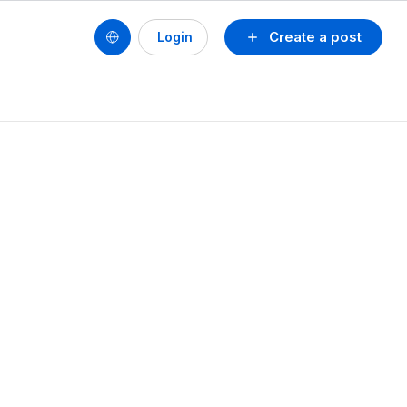
Create a post
Login