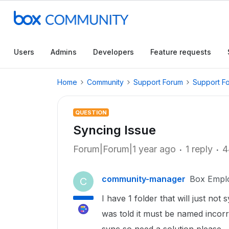
Users
Admins
Developers
Feature requests
Home
Community
Support Forum
Support F
QUESTION
Syncing Issue
Forum|Forum|1 year ago
1 reply
4
community-manager
Box Empl
C
I have 1 folder that will just no
was told it must be named incorrec