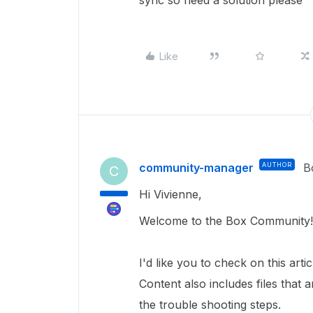
sync so need a solution please
Like
community-manager
AUTHOR
B
C
Hi Vivienne,
Welcome to the Box Community
I'd like you to check on this art
Content also includes files that 
the trouble shooting steps.