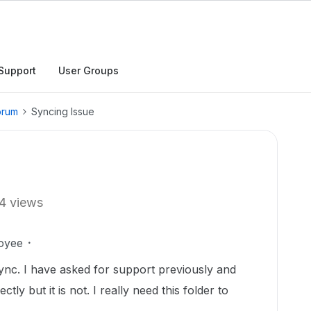
Support
User Groups
orum
Syncing Issue
4 views
oyee
t sync. I have asked for support previously and
tly but it is not. I really need this folder to