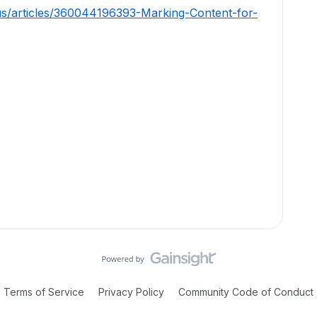
us/articles/360044196393-Marking-Content-for-
Terms of Service
Privacy Policy
Community Code of Conduct