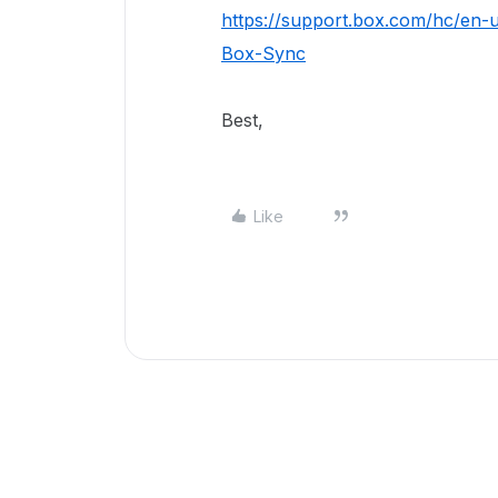
https://support.box.com/hc/en-
Box-Sync
Best,
Like