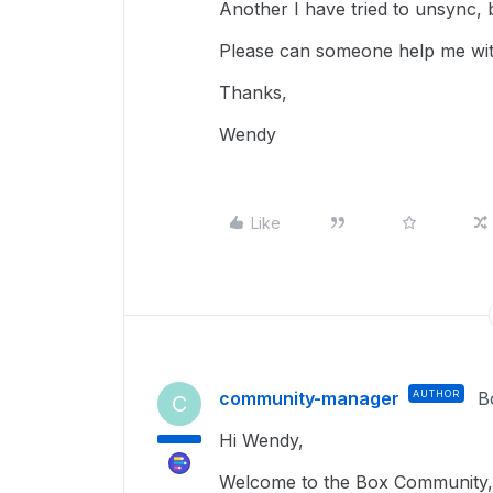
Another I have tried to unsync, but
Please can someone help me wit
Thanks,
Wendy
Like
community-manager
AUTHOR
B
C
Hi Wendy,
Welcome to the Box Community, 