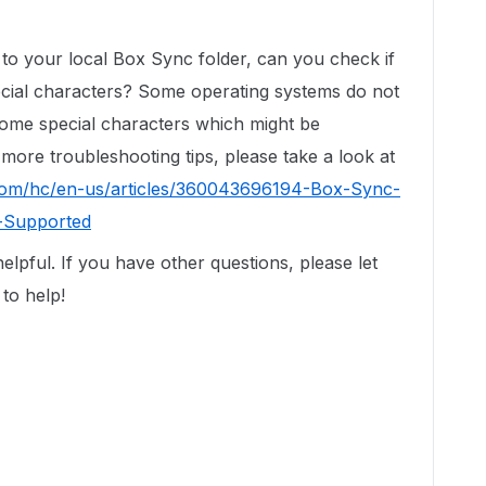
g to your local Box Sync folder, can you check if
pecial characters? Some operating systems do not
ome special characters which might be
 more troubleshooting tips, please take a look at
.com/hc/en-us/articles/360043696194-Box-Sync-
-Supported
elpful. If you have other questions, please let
to help!