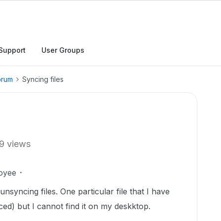
Support
User Groups
orum
Syncing files
9 views
oyee
nsyncing files. One particular file that I have
ynced) but I cannot find it on my deskktop.