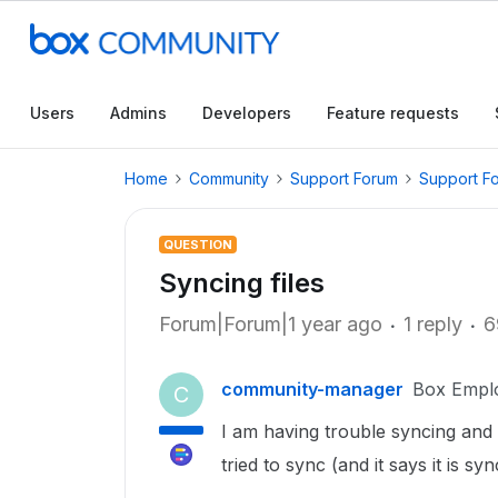
Users
Admins
Developers
Feature requests
Home
Community
Support Forum
Support F
QUESTION
Syncing files
Forum|Forum|1 year ago
1 reply
6
community-manager
Box Empl
C
I am having trouble syncing and u
tried to sync (and it says it is s