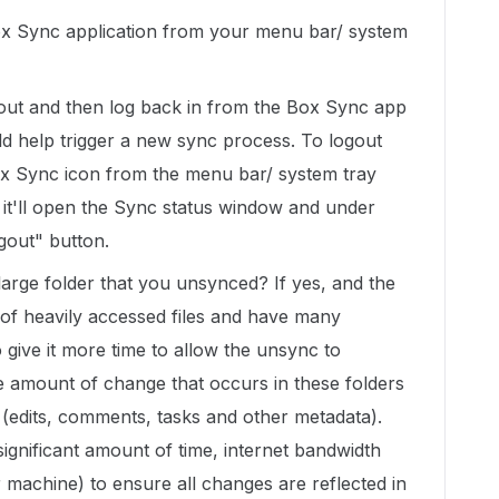
 Box Sync application from your menu bar/ system
g out and then log back in from the Box Sync app
d help trigger a new sync process. To logout
ox Sync icon from the menu bar/ system tray
it'll open the Sync status window and under
ogout" button.
a large folder that you unsynced? If yes, and the
 of heavily accessed files and have many
 give it more time to allow the unsync to
e amount of change that occurs in these folders
 (edits, comments, tasks and other metadata).
gnificant amount of time, internet bandwidth
achine) to ensure all changes are reflected in