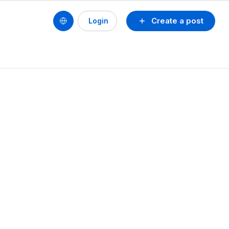
Create a post
Login