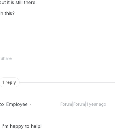
 it is still there.
h this?
Share
1 reply
ox Employee
Forum|Forum|1 year ago
I'm happy to help!