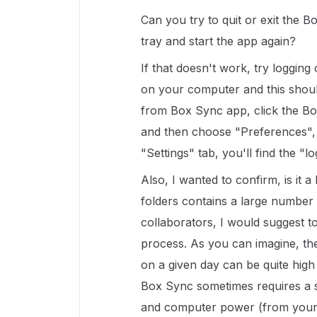
Can you try to quit or exit the
tray and start the app again?
If that doesn't work, try loggin
on your computer and this shoul
from Box Sync app, click the B
and then choose "Preferences", 
"Settings" tab, you'll find the "l
Also, I wanted to confirm, is it 
folders contains a large number
collaborators, I would suggest to
process. As you can imagine, th
on a given day can be quite high
Box Sync sometimes requires a si
and computer power (from your m