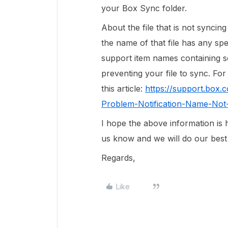
your Box Sync folder.
About the file that is not syncin
the name of that file has any s
support item names containing s
preventing your file to sync. For
this article:
https://support.box
Problem-Notification-Name-Not
I hope the above information is h
us know and we will do our best 
Regards,
Like