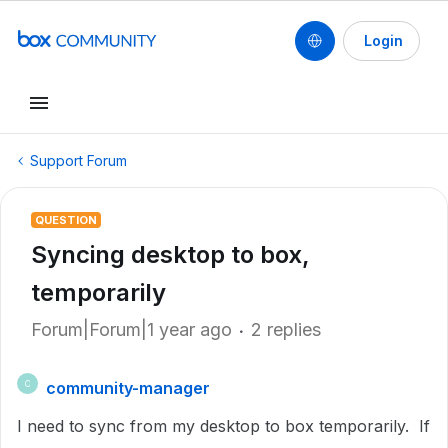
Login
Support Forum
QUESTION
Syncing desktop to box,
temporarily
Forum|Forum|1 year ago
2 replies
community-manager
C
I need to sync from my desktop to box temporarily. If