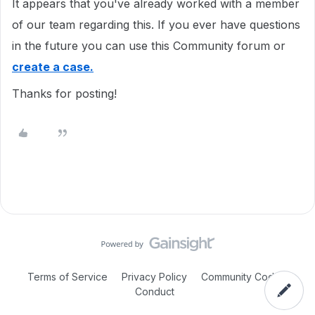
It appears that you've already worked with a member
of our team regarding this. If you ever have questions
in the future you can use this Community forum or
create a case.
Thanks for posting!
Terms of Service
Privacy Policy
Community Code of
Conduct