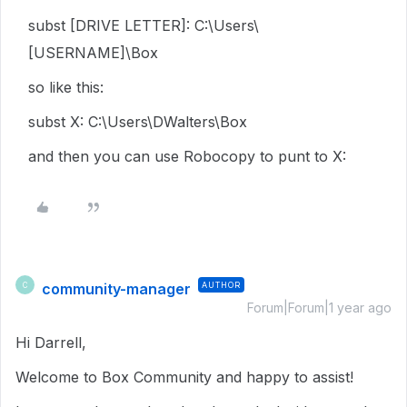
subst [DRIVE LETTER]: C:\Users\
[USERNAME]\Box
so like this:
subst X: C:\Users\DWalters\Box
and then you can use Robocopy to punt to X:
community-manager
AUTHOR
C
Forum|Forum|1 year ago
Hi Darrell,
Welcome to Box Community and happy to assist!