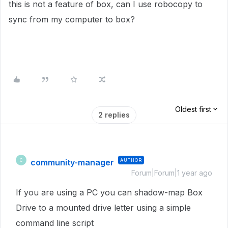
this is not a feature of box, can I use robocopy to
sync from my computer to box?
Oldest first
2 replies
community-manager
AUTHOR
C
Forum|Forum|1 year ago
If you are using a PC you can shadow-map Box
Drive to a mounted drive letter using a simple
command line script