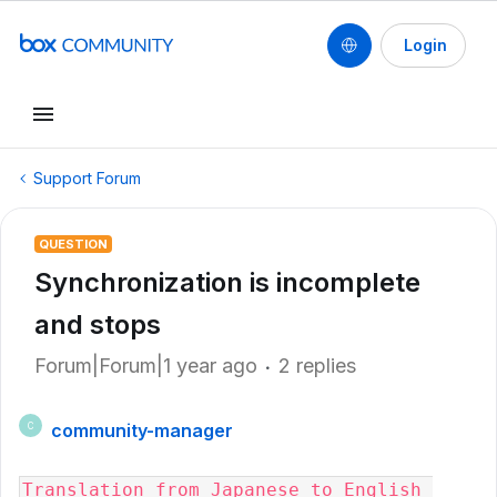
Login
Support Forum
QUESTION
Synchronization is incomplete
and stops
Forum|Forum|1 year ago
2 replies
community-manager
C
Translation from Japanese to English 