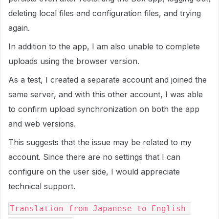
deleting local files and configuration files, and trying
again.
In addition to the app, I am also unable to complete
uploads using the browser version.
As a test, I created a separate account and joined the
same server, and with this other account, I was able
to confirm upload synchronization on both the app
and web versions.
This suggests that the issue may be related to my
account. Since there are no settings that I can
configure on the user side, I would appreciate
technical support.
Translation from Japanese to English 