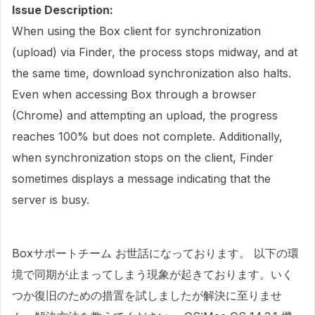
Issue Description:
When using the Box client for synchronization
(upload) via Finder, the process stops midway, and at
the same time, download synchronization also halts.
Even when accessing Box through a browser
(Chrome) and attempting an upload, the progress
reaches 100% but does not complete. Additionally,
when synchronization stops on the client, Finder
sometimes displays a message indicating that the
server is busy.
Boxサポートチーム お世話になっております。 以下の環
境で同期が止まってしまう現象が起きております。いく
つか復旧のための措置を試しましたが解決に至りませ