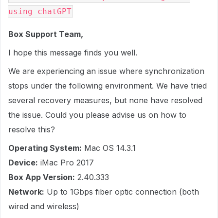
using chatGPT
Box Support Team,
I hope this message finds you well.
We are experiencing an issue where synchronization
stops under the following environment. We have tried
several recovery measures, but none have resolved
the issue. Could you please advise us on how to
resolve this?
Operating System:
Mac OS 14.3.1
Device:
iMac Pro 2017
Box App Version:
2.40.333
Network:
Up to 1Gbps fiber optic connection (both
wired and wireless)