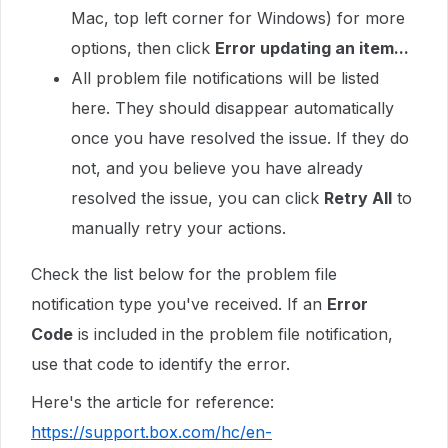
Mac, top left corner for Windows) for more
options, then click
Error updating an item...
All problem file notifications will be listed
here. They should disappear automatically
once you have resolved the issue. If they do
not, and you believe you have already
resolved the issue, you can click
Retry All
to
manually retry your actions.
Check the list below for the problem file
notification type you've received. If an
Error
Code
is included in the problem file notification,
use that code to identify the error.
Here's the article for reference:
https://support.box.com/hc/en-