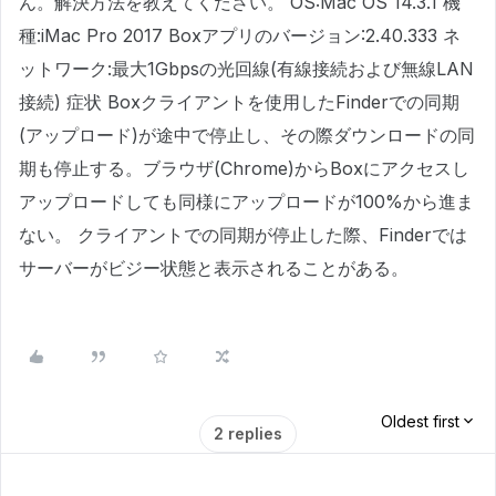
ん。解決方法を教えてください。 OS:Mac OS 14.3.1 機
種:iMac Pro 2017 Boxアプリのバージョン:2.40.333 ネ
ットワーク:最大1Gbpsの光回線(有線接続および無線LAN
接続) 症状 Boxクライアントを使用したFinderでの同期
(アップロード)が途中で停止し、その際ダウンロードの同
期も停止する。ブラウザ(Chrome)からBoxにアクセスし
アップロードしても同様にアップロードが100%から進ま
ない。 クライアントでの同期が停止した際、Finderでは
サーバーがビジー状態と表示されることがある。
Oldest first
2 replies