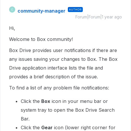
community-manager
AUTHOR
C
Forum|Forum|1 year ago
Hi,
Welcome to Box community!
Box Drive provides user notifications if there are
any issues saving your changes to Box. The Box
Drive application interface lists the file and
provides a brief description of the issue.
To find a list of any problem file notifications:
Click the
Box
icon in your menu bar or
system tray to open the Box Drive Search
Bar.
Click the
Gear
icon (lower right corner for