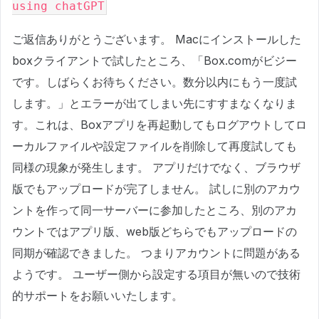
using chatGPT
ご返信ありがとうございます。 Macにインストールした
boxクライアントで試したところ、「Box.comがビジー
です。しばらくお待ちください。数分以内にもう一度試
します。」とエラーが出てしまい先にすすまなくなりま
す。これは、Boxアプリを再起動してもログアウトしてロ
ーカルファイルや設定ファイルを削除して再度試しても
同様の現象が発生します。 アプリだけでなく、ブラウザ
版でもアップロードが完了しません。 試しに別のアカウ
ントを作って同一サーバーに参加したところ、別のアカ
ウントではアプリ版、web版どちらでもアップロードの
同期が確認できました。 つまりアカウントに問題がある
ようです。 ユーザー側から設定する項目が無いので技術
的サポートをお願いいたします。