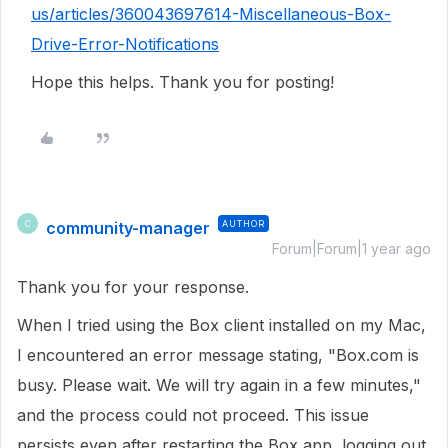
us/articles/360043697614-Miscellaneous-Box-
Drive-Error-Notifications
Hope this helps. Thank you for posting!
community-manager
AUTHOR
C
Forum|Forum|1 year ago
Thank you for your response.
When I tried using the Box client installed on my Mac,
I encountered an error message stating, "Box.com is
busy. Please wait. We will try again in a few minutes,"
and the process could not proceed. This issue
persists even after restarting the Box app, logging out,