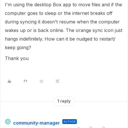
I'm using the desktop Box app to move files and if the
computer goes to sleep or the internet breaks off
during syncing it doesn't resume when the computer
wakes up or is back online. The orange sync icon just
hangs indefinitely. How can it be nudged to restart/
keep going?
Thank you
1 reply
community-manager
AUTHOR
C