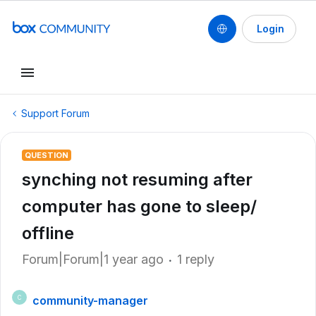
Login
Support Forum
QUESTION
synching not resuming after
computer has gone to sleep/
offline
Forum|Forum|1 year ago
1 reply
community-manager
C