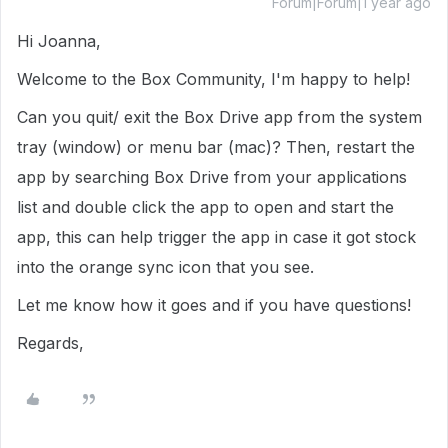
Forum|Forum|1 year ago
Hi Joanna,
Welcome to the Box Community, I'm happy to help!
Can you quit/ exit the Box Drive app from the system
tray (window) or menu bar (mac)? Then, restart the
app by searching Box Drive from your applications
list and double click the app to open and start the
app, this can help trigger the app in case it got stock
into the orange sync icon that you see.
Let me know how it goes and if you have questions!
Regards,