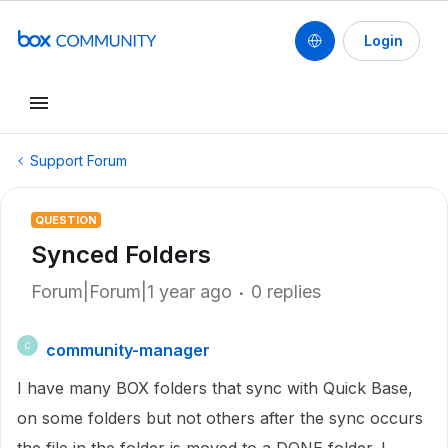
Login
Support Forum
QUESTION
Synced Folders
Forum|Forum|1 year ago
0 replies
community-manager
C
I have many BOX folders that sync with Quick Base,
on some folders but not others after the sync occurs