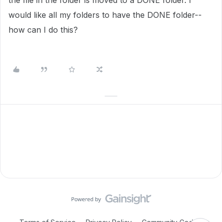
the file in the folder is moved to a DONE folder. I
would like all my folders to have the DONE folder--
how can I do this?