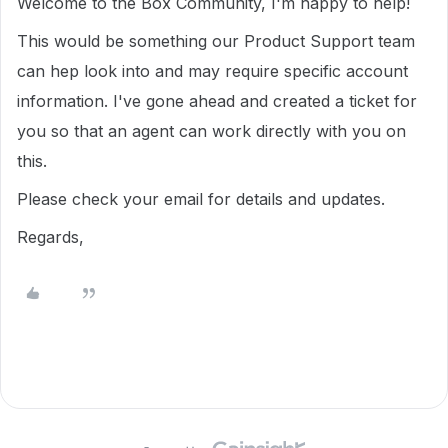
Welcome to the Box Community, I'm happy to help!
This would be something our Product Support team
can hep look into and may require specific account
information. I've gone ahead and created a ticket for
you so that an agent can work directly with you on
this.
Please check your email for details and updates.
Regards,