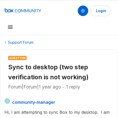
Login
Support Forum
QUESTION
Sync to desktop (two step
verification is not working)
Forum|Forum|1 year ago
1 reply
community-manager
C
Hi, I am attempting to sync Box to my desktop. I am