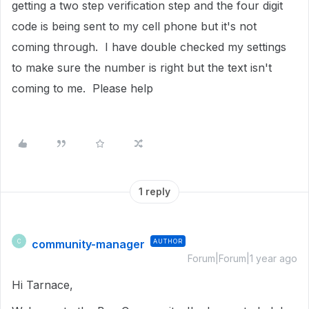
getting a two step verification step and the four digit
code is being sent to my cell phone but it's not
coming through. I have double checked my settings
to make sure the number is right but the text isn't
coming to me. Please help
1 reply
community-manager
AUTHOR
C
Forum|Forum|1 year ago
Hi Tarnace,