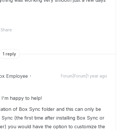
ything was working very smooth just a few days
Share
1 reply
ox Employee
Forum|Forum|1 year ago
I'm happy to help!
ation of Box Sync folder and this can only be
Sync (the first time after installing Box Sync or
ser) you would have the option to customize the