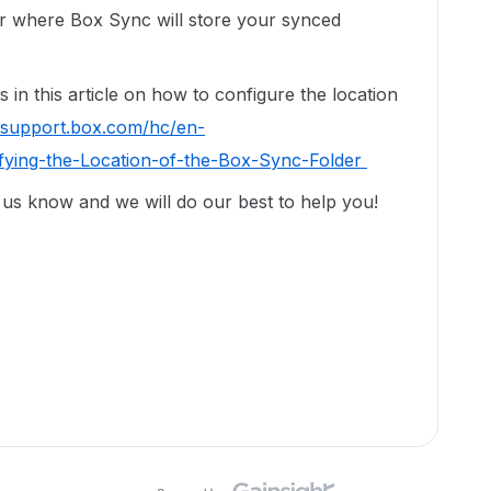
er where Box Sync will store your synced
 in this article on how to configure the location
//support.box.com/hc/en-
fying-the-Location-of-the-Box-Sync-Folder
t us know and we will do our best to help you!