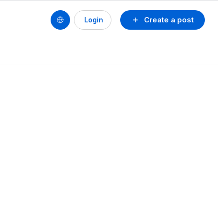
Create a post
Login