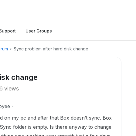
Support
User Groups
orum
Sync problem after hard disk change
disk change
6 views
oyee
d on my pc and after that Box doesn’t sync. Box
 Sync folder is empty. Is there anyway to change