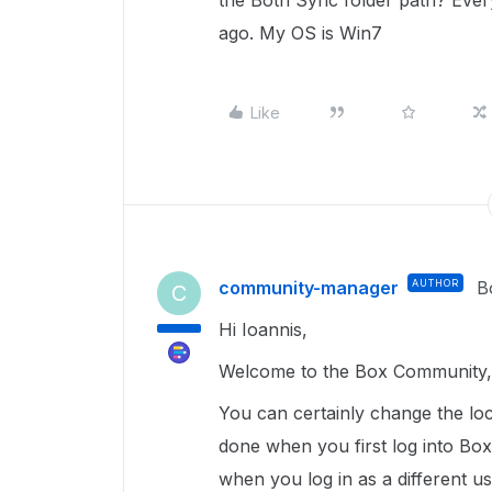
the Both Sync folder path? Ever
ago. My OS is Win7
Like
community-manager
AUTHOR
B
C
Hi Ioannis,
Welcome to the Box Community, 
You can certainly change the loc
done when you first log into Box 
when you log in as a different u