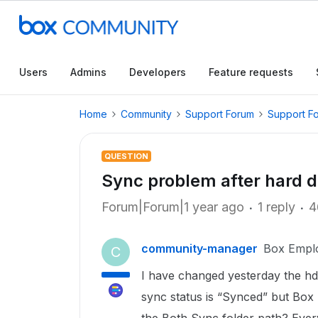
Users
Admins
Developers
Feature requests
Home
Community
Support Forum
Support F
QUESTION
Sync problem after hard 
Forum|Forum|1 year ago
1 reply
4
community-manager
Box Empl
C
I have changed yesterday the hd
sync status is “Synced” but Box