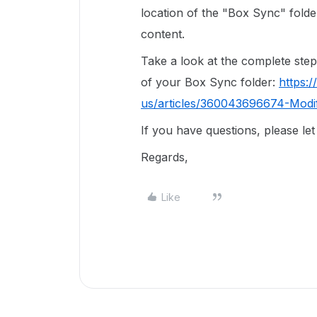
location of the "Box Sync" fold
content.
Take a look at the complete steps
of your Box Sync folder:
https:
us/articles/360043696674-Modi
If you have questions, please le
Regards,
Like