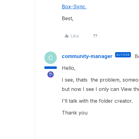
Box-Sync
Best,
Like
community-manager
AUTHOR
B
C
Hello,
I see, thats the problem, someo
but now I see I only can View the
I'll talk with the folder creator.
Thank you