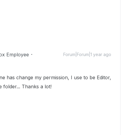
ox Employee
Forum|Forum|1 year ago
ne has change my permission, I use to be Editor,
 folder... Thanks a lot!