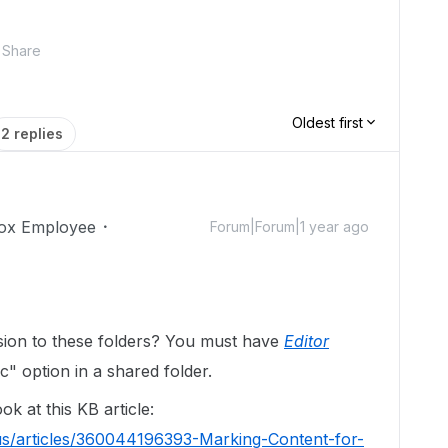
Share
Oldest first
2 replies
ox Employee
Forum|Forum|1 year ago
sion to these folders? You must have
Editor
c" option in a shared folder.
ok at this KB article:
us/articles/360044196393-Marking-Content-for-