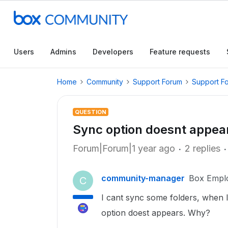
Users
Admins
Developers
Feature requests
Home
Community
Support Forum
Support F
QUESTION
Sync option doesnt appea
Forum|Forum|1 year ago
2 replies
community-manager
Box Empl
C
I cant sync some folders, when I
option doest appears. Why?