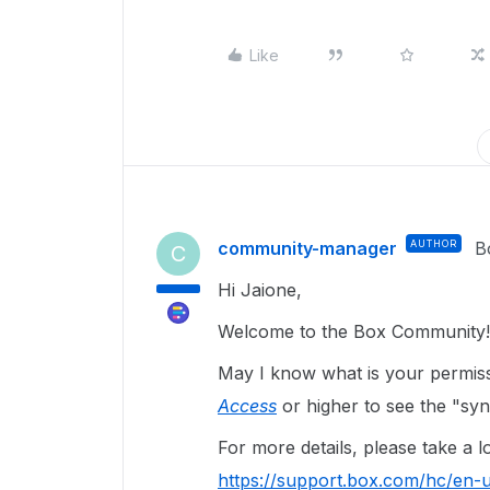
Like
community-manager
AUTHOR
B
C
Hi Jaione,
Welcome to the Box Community!
May I know what is your permis
Access
or higher to see the "syn
For more details, please take a lo
https://support.box.com/hc/en-