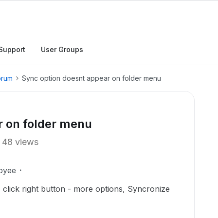
Support
User Groups
orum
Sync option doesnt appear on folder menu
r on folder menu
48 views
oyee
 click right button - more options, Syncronize