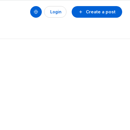
Create a post
Login