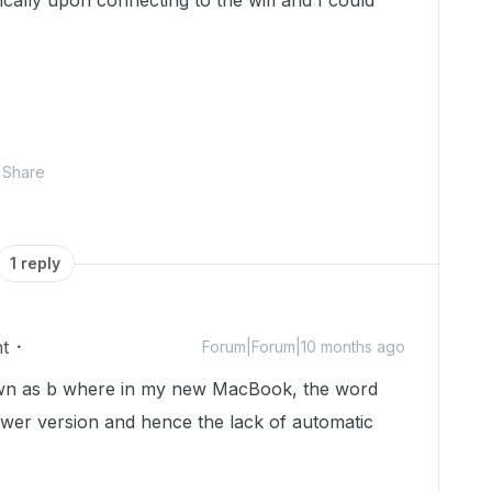
ally upon connecting to the wifi and I could
Share
1 reply
t
Forum|Forum|10 months ago
own as b where in my new MacBook, the word
wer version and hence the lack of automatic