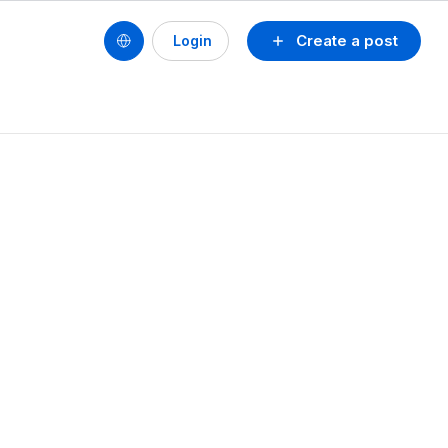
Create a post
Login