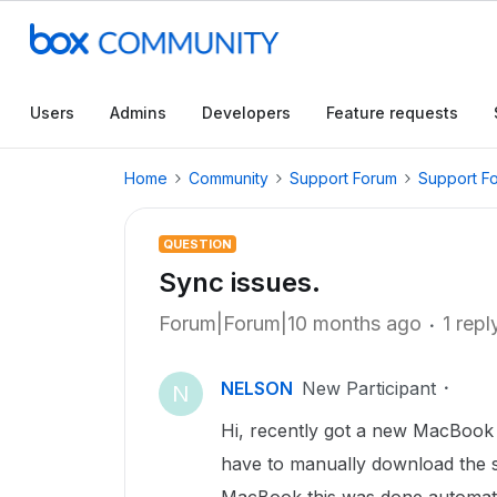
Users
Admins
Developers
Feature requests
Home
Community
Support Forum
Support F
QUESTION
Sync issues.
Forum|Forum|10 months ago
1 repl
NELSON
New Participant
N
Hi, recently got a new MacBook 
have to manually download the 