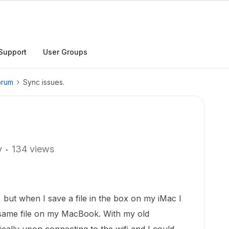
Support
User Groups
orum
Sync issues.
y
134 views
but when I save a file in the box on my iMac I
same file on my MacBook. With my old