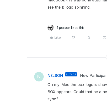
MacBook this was done automatic
see the b logo spinning.
1 person likes this
Like
NELSON
AUTHOR
New Participan
N
On my iMac the box logo is sh
BOX appears. Could that be a ne
sync?