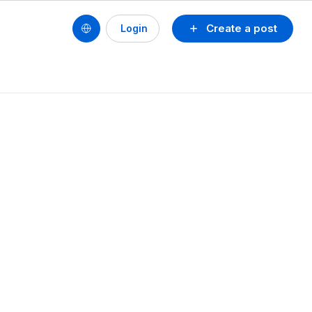
Create a post
Login