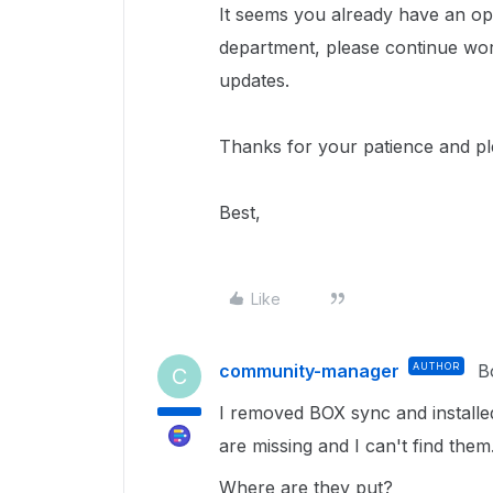
It seems you already have an ope
department, please continue wor
updates.
Thanks for your patience and p
Best,
Like
community-manager
AUTHOR
B
C
I removed BOX sync and install
are missing and I can't find them
Where are they put?