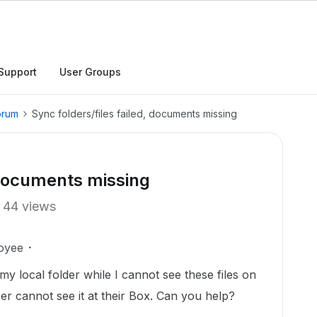
Support
User Groups
orum
Sync folders/files failed, documents missing
, documents missing
44 views
oyee
my local folder while I cannot see these files on
 cannot see it at their Box. Can you help?