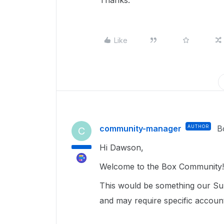
Thanks.
Like
community-manager
AUTHOR
B
C
Hi Dawson,
Welcome to the Box Community!
This would be something our Sup
and may require specific accoun