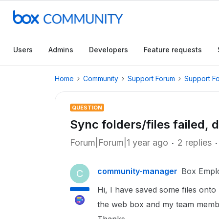
Users
Admins
Developers
Feature requests
Home
Community
Support Forum
Support F
QUESTION
Sync folders/files failed
Forum|Forum|1 year ago
2 replies
community-manager
Box Empl
C
Hi, I have saved some files onto 
the web box and my team member