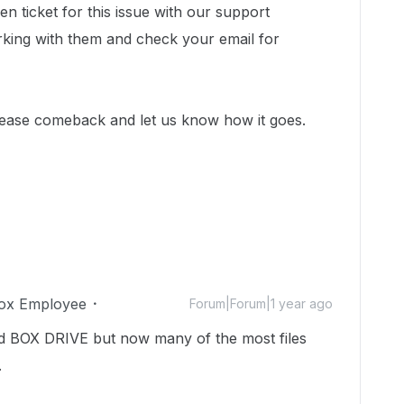
n ticket for this issue with our support
king with them and check your email for
lease comeback and let us know how it goes.
ox Employee
Forum|Forum|1 year ago
ed BOX DRIVE but now many of the most files
.