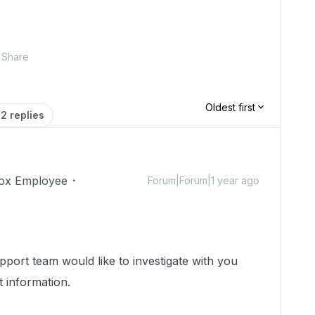
Share
Oldest first
2 replies
ox Employee
Forum|Forum|1 year ago
port team would like to investigate with you
t information.