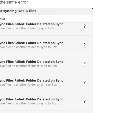
 the same error :