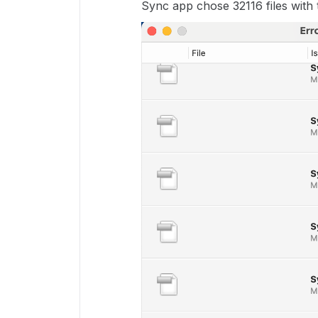
Sync app chose 32116 files with