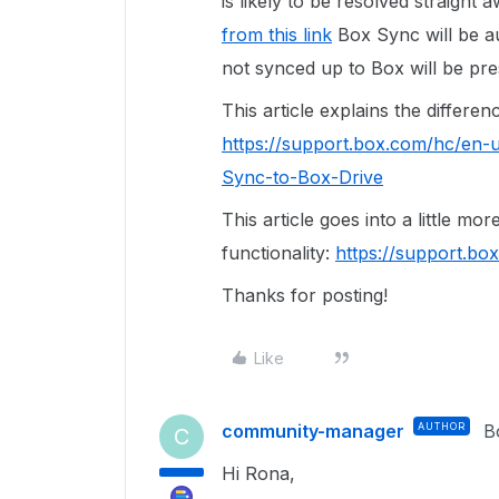
is likely to be resolved straight a
from this link
Box Sync will be au
not synced up to Box will be pre
This article explains the differ
https://support.box.com/hc/en-
Sync-to-Box-Drive
This article goes into a little mo
functionality:
https://support.b
Thanks for posting!
Like
community-manager
AUTHOR
B
C
Hi Rona,