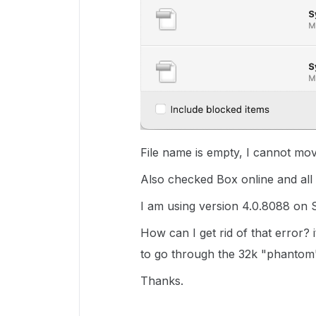
File name is empty, I cannot mov
Also checked Box online and all 
I am using version 4.0.8088 on 
How can I get rid of that error? 
to go through the 32k "phantom"
Thanks.