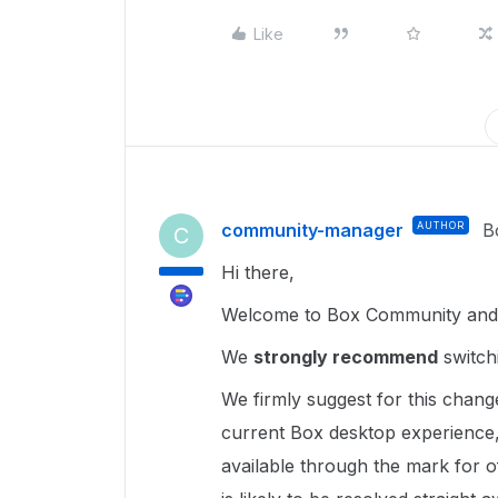
Like
community-manager
AUTHOR
B
C
Hi there,
Welcome to Box Community and g
We
strongly recommend
switch
We firmly suggest for this chang
current Box desktop experience,
available through the mark for of