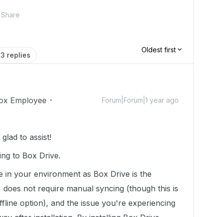
Share
Oldest first
3 replies
ox Employee
Forum|Forum|1 year ago
lad to assist!
ing to Box Drive.
e in your environment as Box Drive is the
 does not require manual syncing (though this is
fline option), and the issue you're experiencing