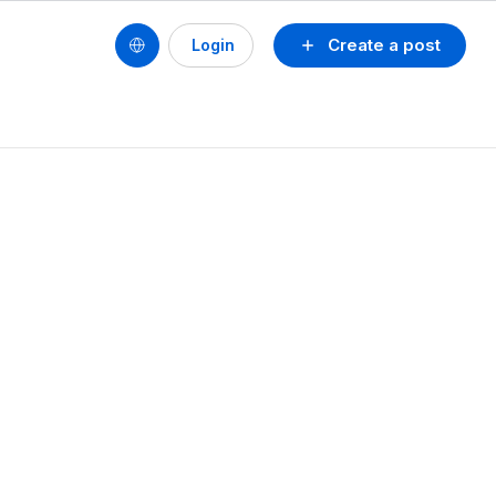
Create a post
Login