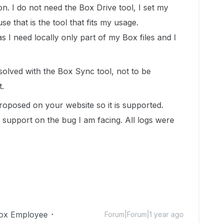
. I do not need the Box Drive tool, I set my
 that is the tool that fits my usage.
as I need locally only part of my Box files and I
solved with the Box Sync tool, not to be
t.
proposed on your website so it is supported.
support on the bug I am facing. All logs were
ox Employee
Forum|Forum|1 year ago