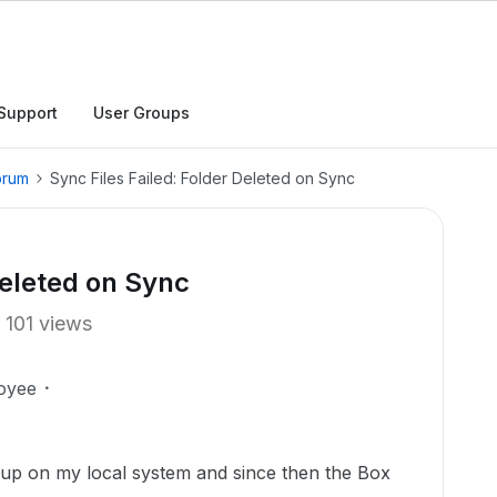
Support
User Groups
orum
Sync Files Failed: Folder Deleted on Sync
Deleted on Sync
101 views
oyee
up on my local system and since then the Box