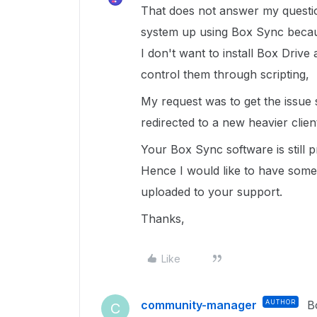
That does not answer my question
system up using Box Sync because
I don't want to install Box Drive 
control them through scripting,
My request was to get the issue 
redirected to a new heavier clien
Your Box Sync software is still 
Hence I would like to have some 
uploaded to your support.
Thanks,
Like
community-manager
AUTHOR
B
C