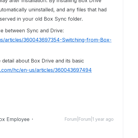
way after installation. By installing Box Drive
tomatically uninstalled, and any files that had
served in your old Box Sync folder.
ence between Sync and Drive:
us/articles/360043697354-Switching-from-Box-
re detail about Box Drive and its basic
ox.com/hc/en-us/articles/360043697494
ox Employee
Forum|Forum|1 year ago