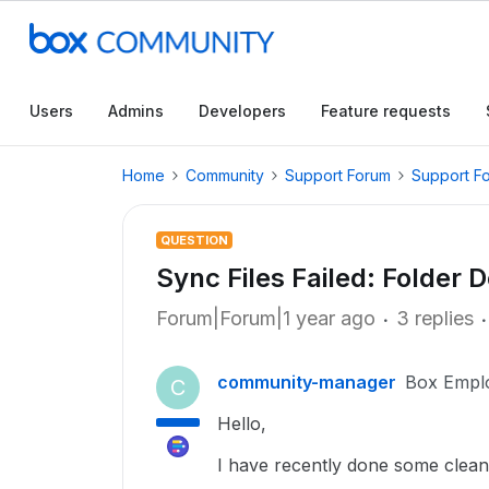
Users
Admins
Developers
Feature requests
Home
Community
Support Forum
Support F
QUESTION
Sync Files Failed: Folder 
Forum|Forum|1 year ago
3 replies
community-manager
Box Empl
C
Hello,
I have recently done some clean