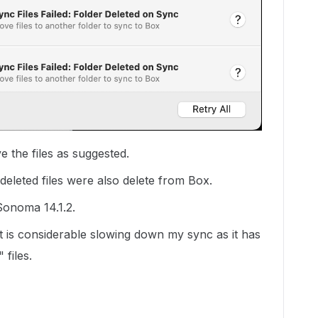
e the files as suggested.
deleted files were also delete from Box.
Sonoma 14.1.2.
it is considerable slowing down my sync as it has
 files.