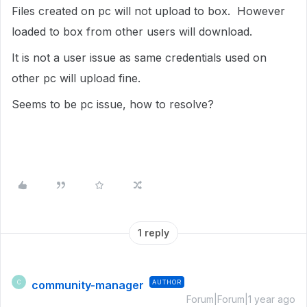
Files created on pc will not upload to box. However
loaded to box from other users will download.
It is not a user issue as same credentials used on
other pc will upload fine.
Seems to be pc issue, how to resolve?
1 reply
community-manager
AUTHOR
C
Forum|Forum|1 year ago