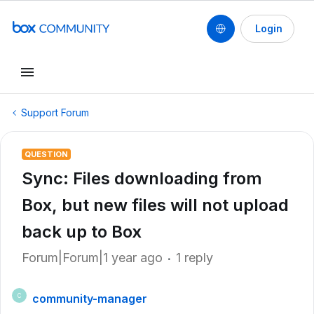
Login
Support Forum
QUESTION
Sync: Files downloading from
Box, but new files will not upload
back up to Box
Forum|Forum|1 year ago
1 reply
community-manager
C