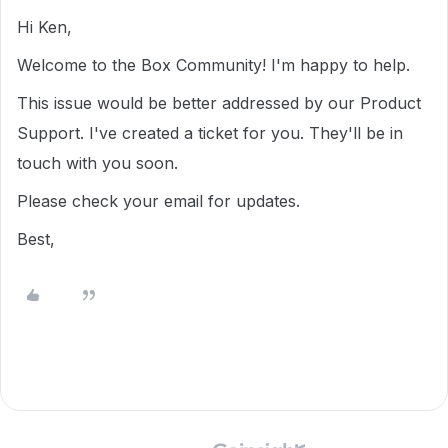
Hi Ken,
Welcome to the Box Community! I'm happy to help.
This issue would be better addressed by our Product
Support. I've created a ticket for you. They'll be in
touch with you soon.
Please check your email for updates.
Best,