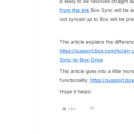
is likely to be resolved straight a
from this link
Box Sync will be au
not synced up to Box will be pre
This article explains the differ
https://support.box.com/hc/en-
Sync-to-Box-Drive
This article goes into a little mo
functionality:
https://support.b
Hope it helps!
Like