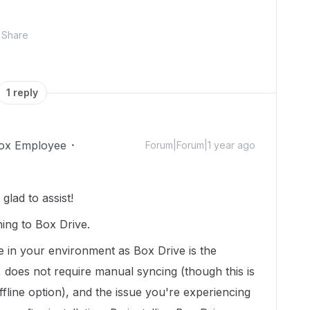
Share
1 reply
ox Employee
Forum|Forum|1 year ago
lad to assist!
ing to Box Drive.
e in your environment as Box Drive is the
 does not require manual syncing (though this is
fline option), and the issue you're experiencing