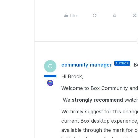
Like
community-manager
AUTHOR
B
C
Hi Brock,
Welcome to Box Community and g
We
strongly recommend
switch
We firmly suggest for this chang
current Box desktop experience,
available through the mark for of