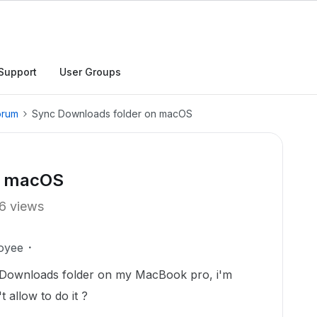
Support
User Groups
orum
Sync Downloads folder on macOS
n macOS
6 views
oyee
 Downloads folder on my MacBook pro, i'm
 allow to do it ?