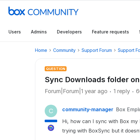
Users
Admins
Developers
Feature requests
Home
Community
Support Forum
Support F
QUESTION
Sync Downloads folder o
Forum|Forum|1 year ago
1 reply
6
community-manager
Box Empl
C
Hi, how can I sync with Box my
trying with BoxSync but it doesn't