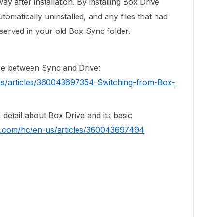
way after installation. By installing Box Drive
tomatically uninstalled, and any files that had
served in your old Box Sync folder.
ence between Sync and Drive:
us/articles/360043697354-Switching-from-Box-
re detail about Box Drive and its basic
ox.com/hc/en-us/articles/360043697494