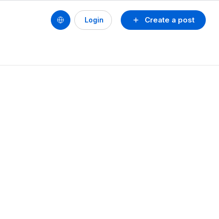
Create a post
Login