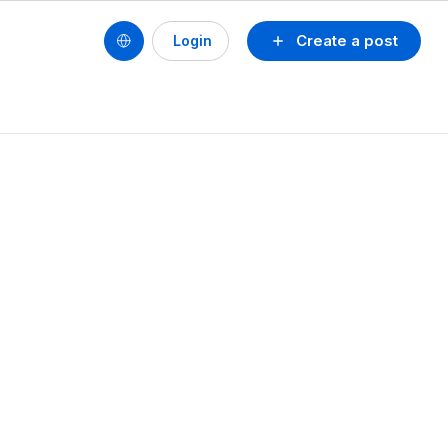
Create a post
Login