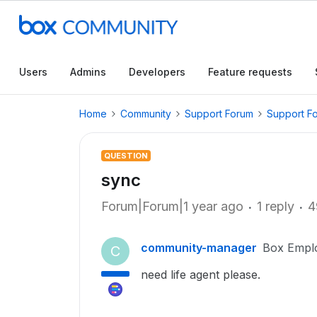
Users
Admins
Developers
Feature requests
Home
Community
Support Forum
Support F
QUESTION
sync
Forum|Forum|1 year ago
1 reply
4
community-manager
Box Empl
C
need life agent please.