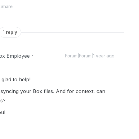
Share
1 reply
ox Employee
Forum|Forum|1 year ago
glad to help!
 syncing your Box files. And for context, can
is?
ou!