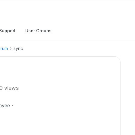
Support
User Groups
orum
sync
9 views
oyee