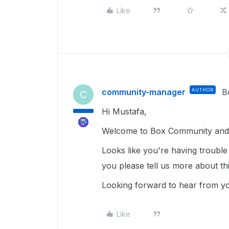
Like
community-manager
AUTHOR
B
C
Hi Mustafa,
Welcome to Box Community and 
Looks like you're having trouble
you please tell us more about th
Looking forward to hear from y
Like