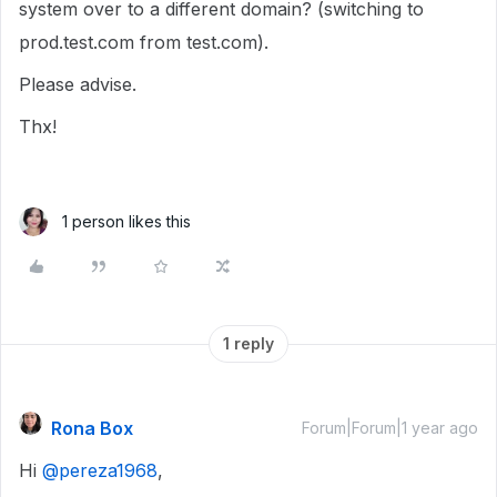
system over to a different domain? (switching to
prod.test.com from test.com).
Please advise.
Thx!
1 person likes this
1 reply
Rona Box
Forum|Forum|1 year ago
Hi ​
@pereza1968
,