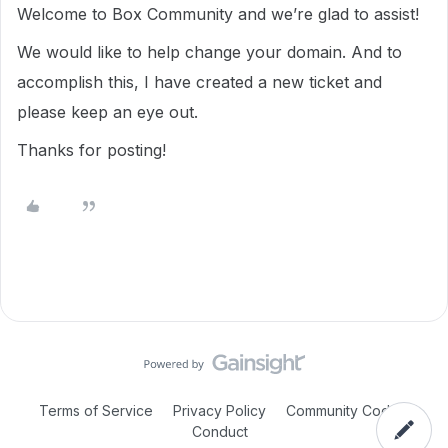
Welcome to Box Community and we’re glad to assist!
We would like to help change your domain. And to
accomplish this, I have created a new ticket and
please keep an eye out.
Thanks for posting!
Terms of Service
Privacy Policy
Community Code of
Conduct