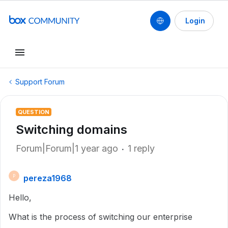
Login
Support Forum
QUESTION
Switching domains
Forum|Forum|1 year ago
1 reply
pereza1968
P
Hello,
What is the process of switching our enterprise