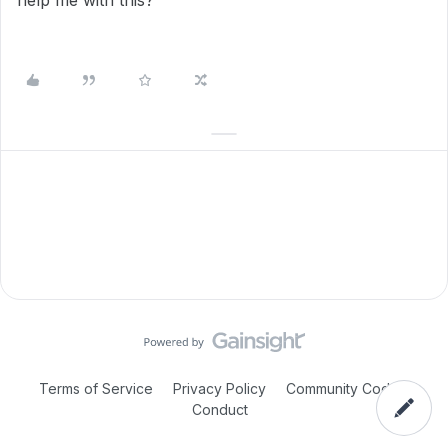
help me with this?
Terms of Service
Privacy Policy
Community Code of
Conduct