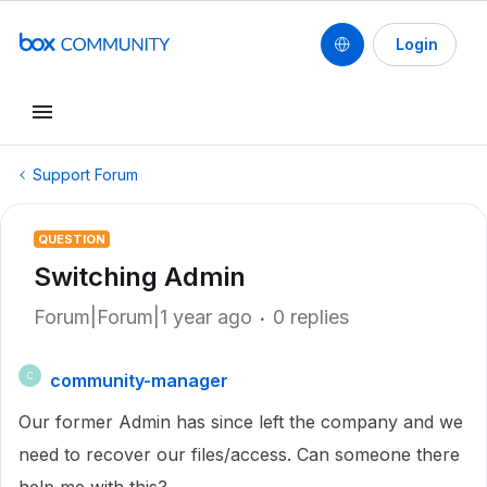
Login
Support Forum
QUESTION
Switching Admin
Forum|Forum|1 year ago
0 replies
community-manager
C
Our former Admin has since left the company and we
need to recover our files/access. Can someone there