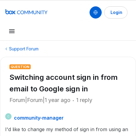
Login
Support Forum
QUESTION
Switching account sign in from
email to Google sign in
Forum|Forum|1 year ago
1 reply
community-manager
C
I'd like to change my method of sign in from using an