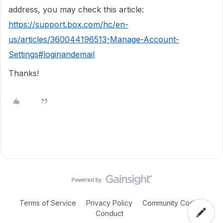
address, you may check this article:
https://support.box.com/hc/en-
us/articles/360044196513-Manage-Account-
Settings#loginandemail
Thanks!
Terms of Service
Privacy Policy
Community Code of
Conduct