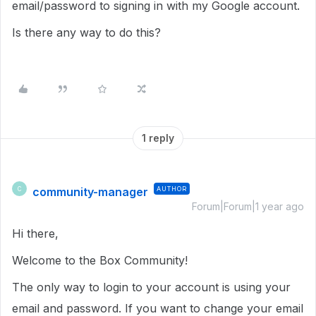
email/password to signing in with my Google account.
Is there any way to do this?
1 reply
community-manager
AUTHOR
C
Forum|Forum|1 year ago
Hi there,
Welcome to the Box Community!
The only way to login to your account is using your
email and password. If you want to change your email