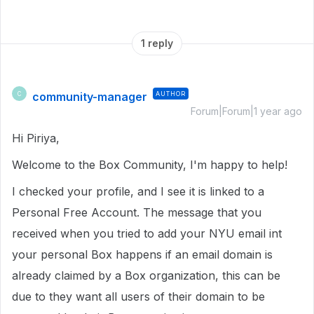
1 reply
community-manager
AUTHOR
C
Forum|Forum|1 year ago
Hi Piriya,
Welcome to the Box Community, I'm happy to help!
I checked your profile, and I see it is linked to a
Personal Free Account. The message that you
received when you tried to add your NYU email int
your personal Box happens if an email domain is
already claimed by a Box organization, this can be
due to they want all users of their domain to be