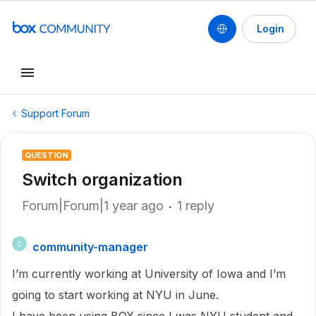
Login
Support Forum
QUESTION
Switch organization
Forum|Forum|1 year ago
1 reply
community-manager
C
I’m currently working at University of Iowa and I’m
going to start working at NYU in June.