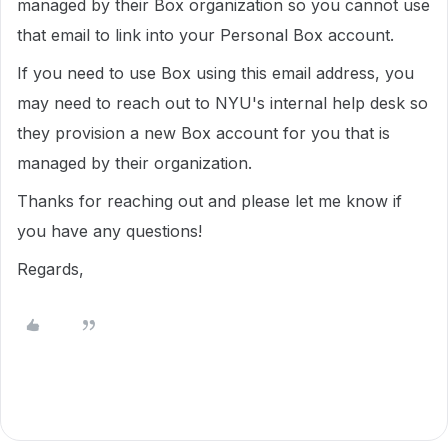
managed by their Box organization so you cannot use
that email to link into your Personal Box account.
If you need to use Box using this email address, you
may need to reach out to NYU's internal help desk so
they provision a new Box account for you that is
managed by their organization.
Thanks for reaching out and please let me know if
you have any questions!
Regards,