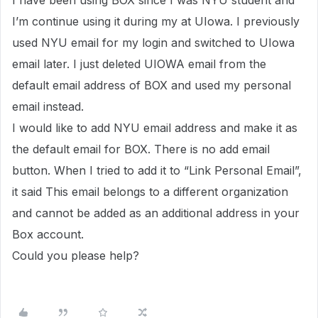
I have been using BOX since I was NYU student and
I’m continue using it during my at UIowa. I previously
used NYU email for my login and switched to UIowa
email later. I just deleted UIOWA email from the
default email address of BOX and used my personal
email instead.
I would like to add NYU email address and make it as
the default email for BOX. There is no add email
button. When I tried to add it to “Link Personal Email”,
it said This email belongs to a different organization
and cannot be added as an additional address in your
Box account.
Could you please help?