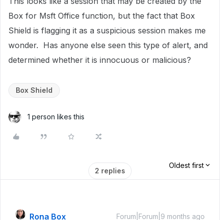
This looks like a session that may be created by the
Box for Msft Office function, but the fact that Box
Shield is flagging it as a suspicious session makes me
wonder. Has anyone else seen this type of alert, and
determined whether it is innocuous or malicious?
Box Shield
1 person likes this
Oldest first
2 replies
Rona Box
Forum|Forum|9 months ago