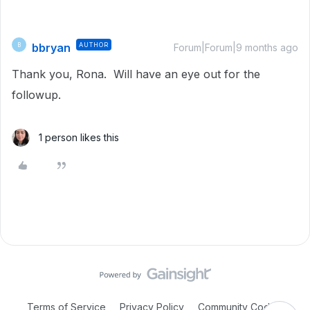
bbryan
AUTHOR
B
Forum|Forum|9 months ago
Thank you, Rona. Will have an eye out for the
followup.
1 person likes this
Terms of Service
Privacy Policy
Community Code of