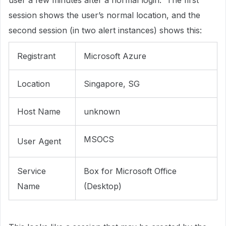
user a few minutes after a normal login. The first
session shows the user’s normal location, and the
second session (in two alert instances) shows this:
Registrant
Microsoft Azure
Location
Singapore, SG
Host Name
unknown
MSOCS
User Agent
Service
Box for Microsoft Office
Name
(Desktop)