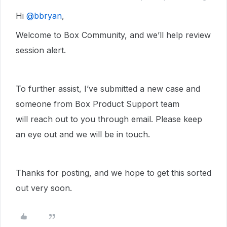
Hi ​
@bbryan
,
Welcome to Box Community, and we’ll help review
session alert.
To further assist, I’ve submitted a new case and
someone from Box Product Support team
will reach out to you through email. Please keep
an eye out and we will be in touch.
Thanks for posting, and we hope to get this sorted
out very soon.