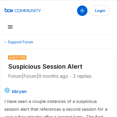
Login
Support Forum
QUESTION
Suspicious Session Alert
Forum|Forum|9 months ago
2 replies
bbryan
B
I have seen a couple instances of a suspicious
session alert that references a second session for a