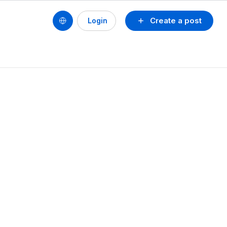
Create a post
Login