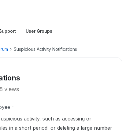
Support
User Groups
orum
Suspicious Activity Notifications
ations
8 views
oyee
suspicious activity, such as accessing or
les in a short period, or deleting a large number