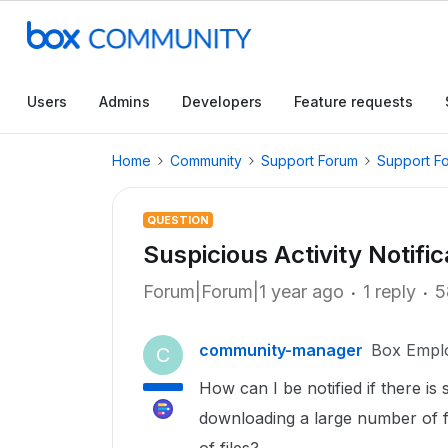
Users
Admins
Developers
Feature requests
Home
Community
Support Forum
Support F
QUESTION
Suspicious Activity Notific
Forum|Forum|1 year ago
1 reply
5
community-manager
Box Empl
C
How can I be notified if there is 
downloading a large number of fi