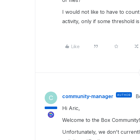
of files?
I would not like to have to count
activity, only if some threshold i
Like
community-manager
AUTHOR
B
C
Hi Aric,
Welcome to the Box Community!
Unfortunately, we don't currentl