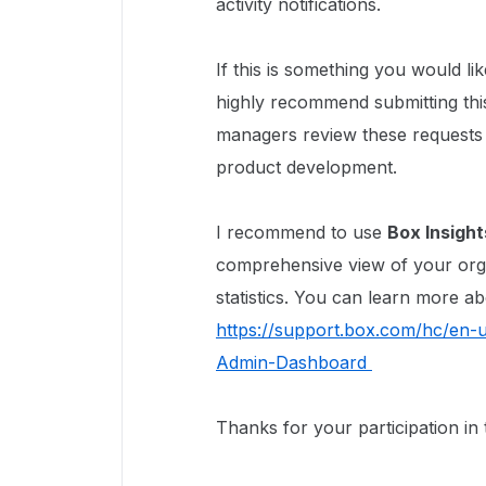
activity notifications.
If this is something you would li
highly recommend submitting thi
managers review these requests 
product development.
I recommend to use
Box Insight
comprehensive view of your org
statistics. You can learn more ab
https://support.box.com/hc/en-u
Admin-Dashboard
Thanks for your participation in