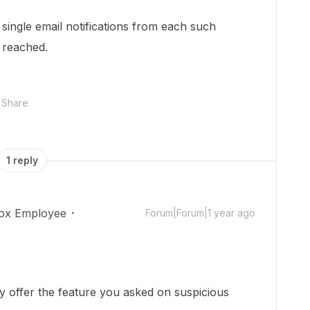
 single email notifications from each such
s reached.
Share
1 reply
ox Employee
Forum|Forum|1 year ago
y offer the feature you asked on suspicious