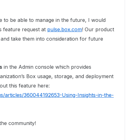
ke to be able to manage in the future, I would
s feature request at
pulse.box.com
! Our product
and take them into consideration for future
s
in the Admin console which provides
anization’s Box usage, storage, and deployment
out this feature here:
s/articles/360044192653-Using-Insights-in-the-
 the community!