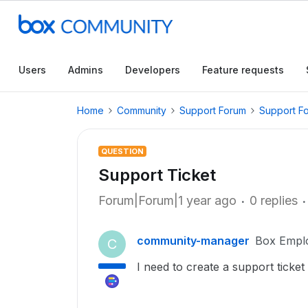
Users
Admins
Developers
Feature requests
Home
Community
Support Forum
Support F
QUESTION
Support Ticket
Forum|Forum|1 year ago
0 replies
community-manager
Box Empl
C
I need to create a support ticke