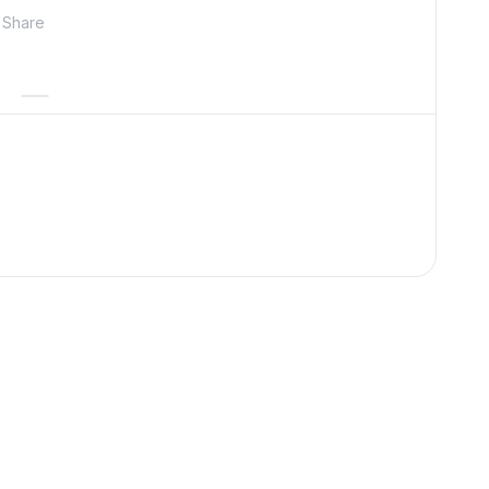
Share