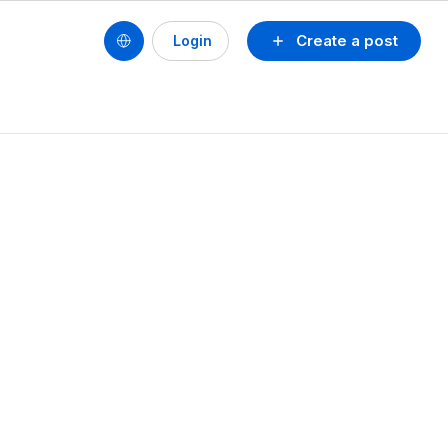
Create a post
Login