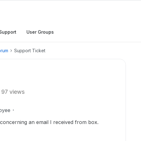
Support
User Groups
orum
Support Ticket
97 views
oyee
t concerning an email I received from box.