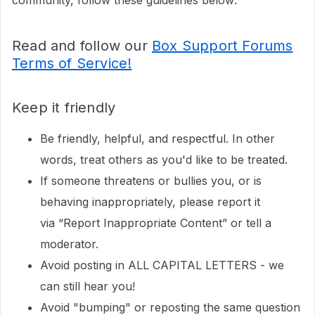
community, follow these guidelines below:
Read and follow our
Box Support Forums
Terms of Service!
Keep it friendly
Be friendly, helpful, and respectful. In other
words, treat others as you'd like to be treated.
If someone threatens or bullies you, or is
behaving inappropriately, please report it
via “Report Inappropriate Content” or tell a
moderator.
Avoid posting in ALL CAPITAL LETTERS - we
can still hear you!
Avoid "bumping" or reposting the same question