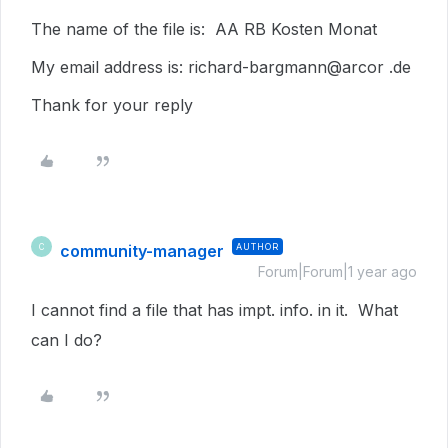
The name of the file is: AA RB Kosten Monat
My email address is: richard-bargmann@arcor .de
Thank for your reply
community-manager
AUTHOR
C
Forum|Forum|1 year ago
I cannot find a file that has impt. info. in it. What
can I do?