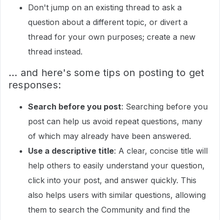
Don't jump on an existing thread to ask a
question about a different topic, or divert a
thread for your own purposes; create a new
thread instead.
... and here's some tips on posting to get
responses:
Search before you post
: Searching before you
post can help us avoid repeat questions, many
of which may already have been answered.
Use a descriptive title
: A clear, concise title will
help others to easily understand your question,
click into your post, and answer quickly. This
also helps users with similar questions, allowing
them to search the Community and find the