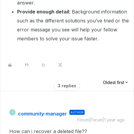
answer.
Provide enough detail
: Background information
such as the different solutions you’ve tried or the
error message you see will help your fellow
members to solve your issue faster.
Oldest first
3 replies
community-manager
AUTHOR
C
Forum|Forum|1 year ago
How can i recover a deleted file??