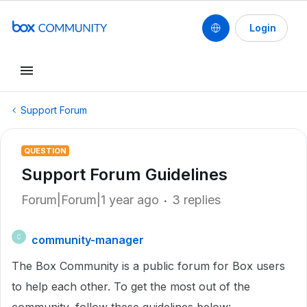
Login
Support Forum
QUESTION
Support Forum Guidelines
Forum|Forum|1 year ago
3 replies
community-manager
C
The Box Community is a public forum for Box users
to help each other. To get the most out of the