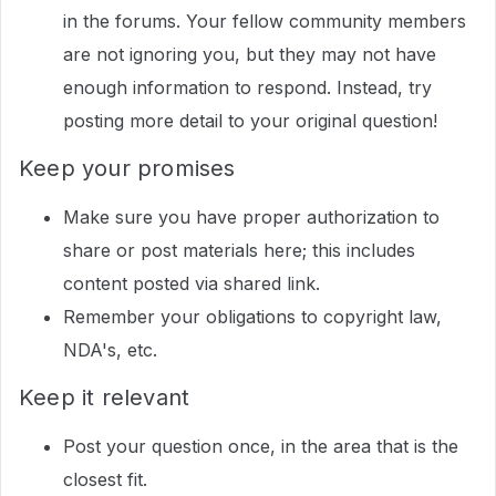
in the forums. Your fellow community members
are not ignoring you, but they may not have
enough information to respond. Instead, try
posting more detail to your original question!
Keep your promises
Make sure you have proper authorization to
share or post materials here; this includes
content posted via shared link.
Remember your obligations to copyright law,
NDA's, etc.
Keep it relevant
Post your question once, in the area that is the
closest fit.