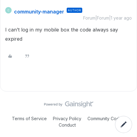
community-manager
AUTHOR
C
Forum|Forum|1 year ago
I can’t log in my mobile box the code always say
expired
Terms of Service
Privacy Policy
Community Code of
Conduct