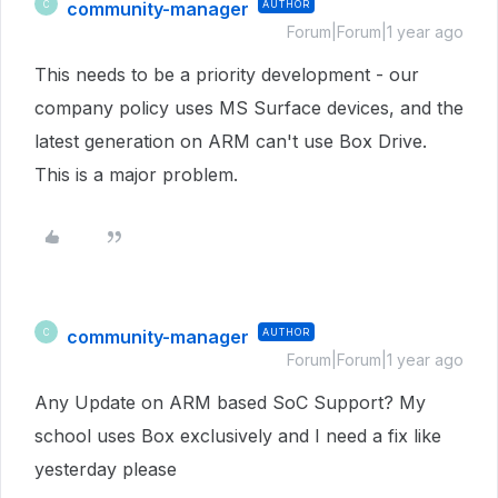
community-manager
AUTHOR
C
Forum|Forum|1 year ago
This needs to be a priority development - our
company policy uses MS Surface devices, and the
latest generation on ARM can't use Box Drive.
This is a major problem.
community-manager
AUTHOR
C
Forum|Forum|1 year ago
Any Update on ARM based SoC Support? My
school uses Box exclusively and I need a fix like
yesterday please