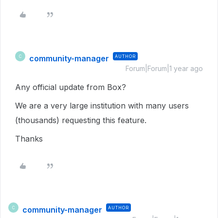
community-manager
AUTHOR
C
Forum|Forum|1 year ago
Any official update from Box?
We are a very large institution with many users
(thousands) requesting this feature.
Thanks
community-manager
AUTHOR
C