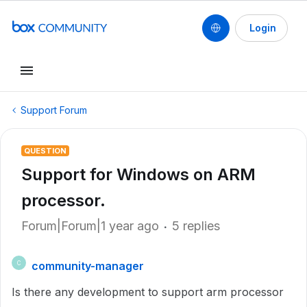
Login
Support Forum
QUESTION
Support for Windows on ARM
processor.
Forum|Forum|1 year ago
5 replies
community-manager
C
Is there any development to support arm processor