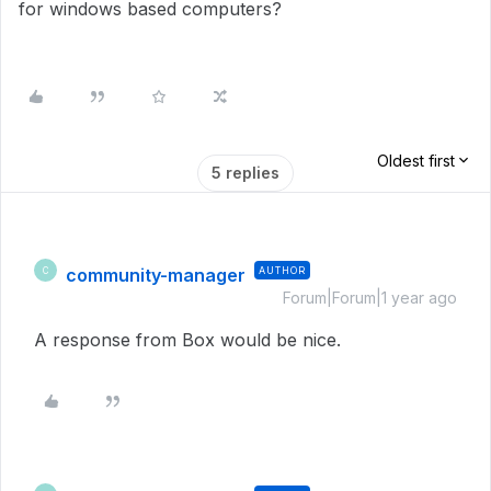
for windows based computers?
Oldest first
5 replies
community-manager
AUTHOR
C
Forum|Forum|1 year ago
A response from Box would be nice.