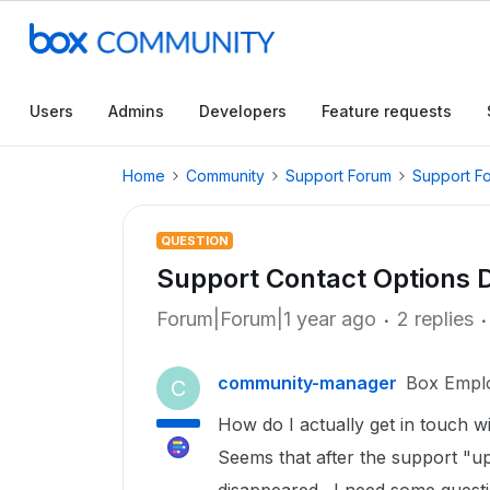
Users
Admins
Developers
Feature requests
Home
Community
Support Forum
Support F
QUESTION
Support Contact Options 
Forum|Forum|1 year ago
2 replies
community-manager
Box Empl
C
How do I actually get in touch w
Seems that after the support "up