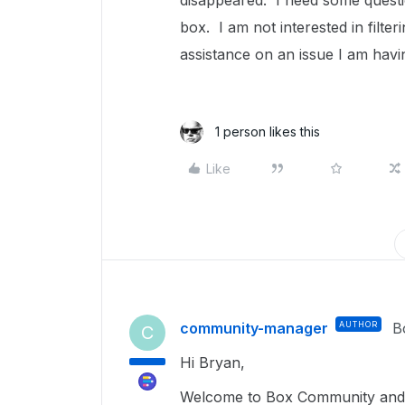
disappeared. I need some quest
box. I am not interested in filte
assistance on an issue I am havi
1 person likes this
Like
community-manager
AUTHOR
B
C
Hi Bryan,
Welcome to Box Community and 