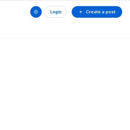
Create a post
Login