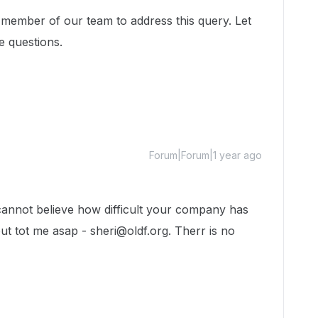
 member of our team to address this query. Let
e questions.
Forum|Forum|1 year ago
cannot believe how difficult your company has
t tot me asap - sheri@oldf.org. Therr is no