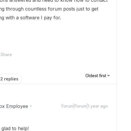
ions answered and need to know how to contact
ring through countless forum posts just to get
ng with a software I pay for.
Share
Oldest first
2 replies
ox Employee
Forum|Forum|1 year ago
glad to help!