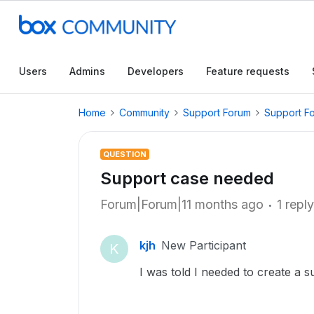
Users
Admins
Developers
Feature requests
Home
Community
Support Forum
Support F
QUESTION
Support case needed
Forum|Forum|11 months ago
1 reply
kjh
New Participant
K
I was told I needed to create a 