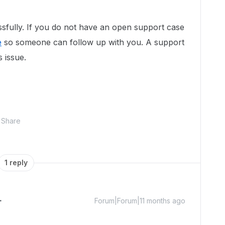
sfully. If you do not have an open support case
e
so someone can follow up with you. A support
s issue.
Share
1 reply
Forum|Forum|11 months ago