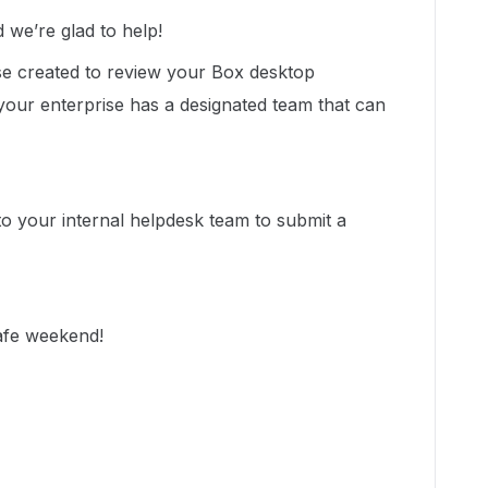
we’re glad to help!
se created to review your Box desktop
 your enterprise has a designated team that can
 to your internal helpdesk team to submit a
safe weekend!