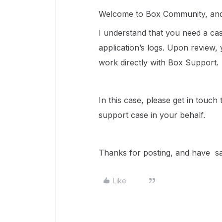
Welcome to Box Community, and 
I understand that you need a ca
application’s logs. Upon review,
work directly with Box Support.
In this case, please get in touch
support case in your behalf.
Thanks for posting, and have 
Like