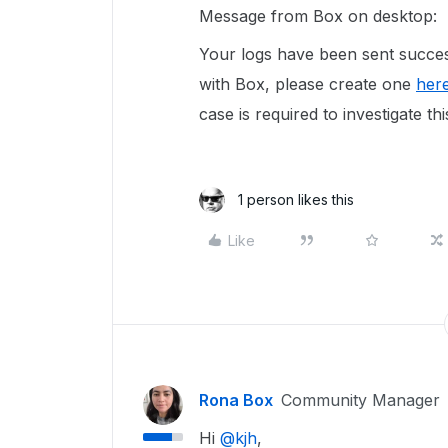
Message from Box on desktop:
Your logs have been sent succes
with Box, please create one
her
case is required to investigate thi
1 person likes this
Like
Rona Box
Community Manager
Hi ​
@kjh
,