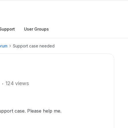
Support
User Groups
orum
Support case needed
124 views
support case. Please help me.