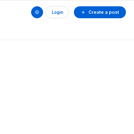
Create a post
Login