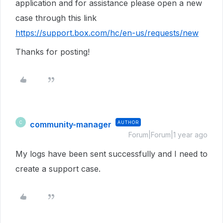
application and for assistance please open a new
case through this link
https://support.box.com/hc/en-us/requests/new
Thanks for posting!
community-manager
AUTHOR
C
Forum|Forum|1 year ago
My logs have been sent successfully and I need to
create a support case.