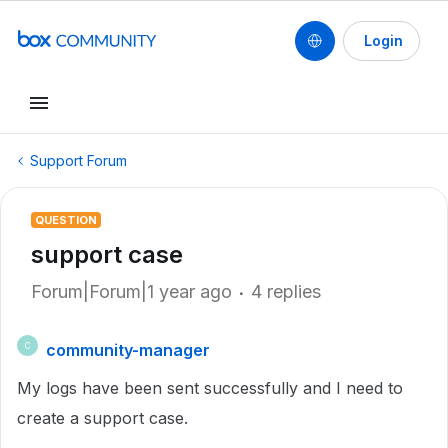
Login
Support Forum
QUESTION
support case
Forum|Forum|1 year ago
4 replies
community-manager
C
My logs have been sent successfully and I need to
create a support case.