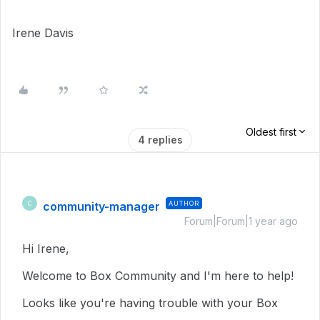
Irene Davis
Oldest first
4 replies
community-manager
AUTHOR
C
Forum|Forum|1 year ago
Hi Irene,
Welcome to Box Community and I'm here to help!
Looks like you're having trouble with your Box