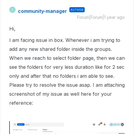
community-manager
AUTHOR
C
Forum|Forum|1 year ago
Hi,
I am facing issue in box. Whenever i am trying to
add any new shared folder inside the groups.
When we reach to select folder page, then we can
see the folders for very less duration like for 2 sec
only and after that no folders i am able to see.
Please try to resolve the issue asap. I am attaching
screenshot of my issue as well here for your
reference: