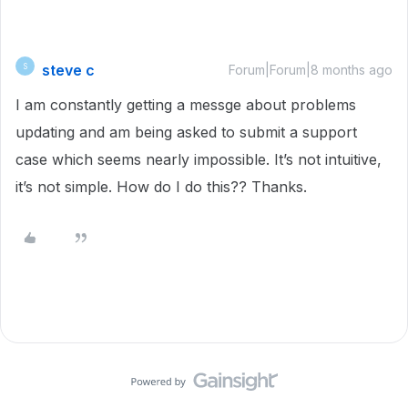
steve c
S
Forum|Forum|8 months ago
I am constantly getting a messge about problems
updating and am being asked to submit a support
case which seems nearly impossible. It’s not intuitive,
it’s not simple. How do I do this?? Thanks.