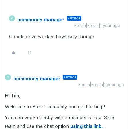
community-manager
AUTHOR
C
Forum|Forum|1 year ago
Google drive worked flawlessly though.
community-manager
AUTHOR
C
Forum|Forum|1 year ago
Hi Tim,
Welcome to Box Community and glad to help!
You can work directly with a member of our Sales
team and use the chat option
using this link.