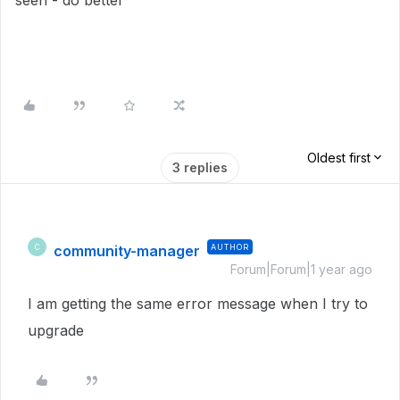
seen - do better
Oldest first
3 replies
community-manager
AUTHOR
C
Forum|Forum|1 year ago
I am getting the same error message when I try to
upgrade