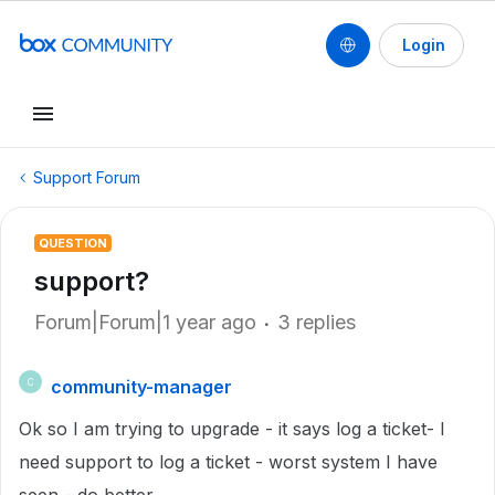
Login
Support Forum
QUESTION
support?
Forum|Forum|1 year ago
3 replies
community-manager
C
Ok so I am trying to upgrade - it says log a ticket- I
need support to log a ticket - worst system I have