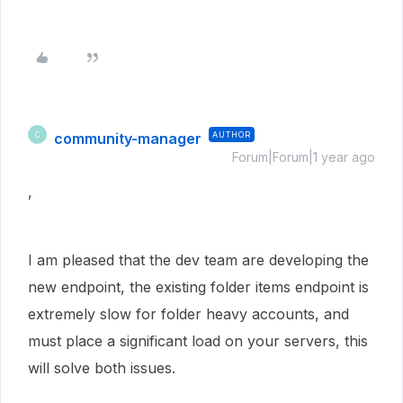
community-manager
AUTHOR
C
Forum|Forum|1 year ago
,
I am pleased that the dev team are developing the
new endpoint, the existing folder items endpoint is
extremely slow for folder heavy accounts, and
must place a significant load on your servers, this
will solve both issues.