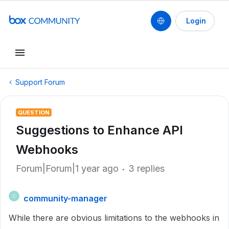
Login
Support Forum
QUESTION
Suggestions to Enhance API
Webhooks
Forum|Forum|1 year ago
3 replies
community-manager
C
While there are obvious limitations to the webhooks in