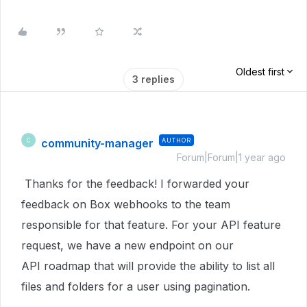
Oldest first
3 replies
community-manager
AUTHOR
C
Forum|Forum|1 year ago
Thanks for the feedback! I forwarded your
feedback on Box webhooks to the team
responsible for that feature. For your API feature
request, we have a new endpoint on our
API roadmap that will provide the ability to list all
files and folders for a user using pagination.