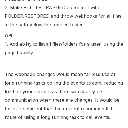
3. Make FOLDER.TRASHED consistent with
FOLDER.RESTORED and throw webhooks for all files
in the path below the trashed folder
API
1. Add ability to list all files/folders for a user, using the
paged facility
The webhook changes would mean far less use of
long running tasks polling the events stream, reducing
load on your servers as there would only be
communication when there are changes. It would be
far more efficient than the current recommended
route of using a long running task to call events.