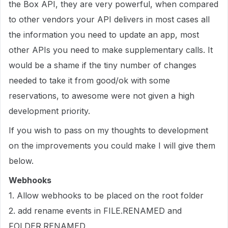
the Box API, they are very powerful, when compared
to other vendors your API delivers in most cases all
the information you need to update an app, most
other APIs you need to make supplementary calls. It
would be a shame if the tiny number of changes
needed to take it from good/ok with some
reservations, to awesome were not given a high
development priority.
If you wish to pass on my thoughts to development
on the improvements you could make I will give them
below.
Webhooks
1. Allow webhooks to be placed on the root folder
2. add rename events in FILE.RENAMED and
FOLDER.RENAMED