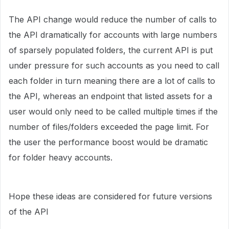
The API change would reduce the number of calls to
the API dramatically for accounts with large numbers
of sparsely populated folders, the current API is put
under pressure for such accounts as you need to call
each folder in turn meaning there are a lot of calls to
the API, whereas an endpoint that listed assets for a
user would only need to be called multiple times if the
number of files/folders exceeded the page limit. For
the user the performance boost would be dramatic
for folder heavy accounts.
Hope these ideas are considered for future versions
of the API