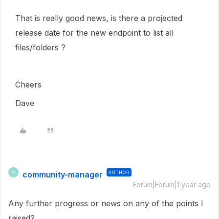
That is really good news, is there a projected
release date for the new endpoint to list all
files/folders ?
Cheers
Dave
community-manager
AUTHOR
C
Forum|Forum|1 year ago
Any further progress or news on any of the points I
raised?