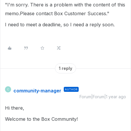
"I'm sorry. There is a problem with the content of this
memo.Please contact Box Customer Success."
I need to meet a deadline, so I need a reply soon.
1 reply
community-manager
AUTHOR
C
Forum|Forum|1 year ago
Hi there,
Welcome to the Box Community!