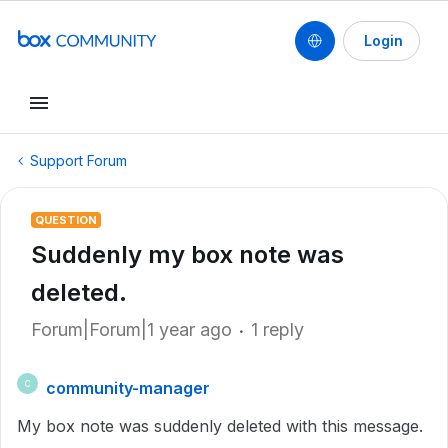
Login
Support Forum
QUESTION
Suddenly my box note was
deleted.
Forum|Forum|1 year ago
1 reply
community-manager
C
My box note was suddenly deleted with this message.