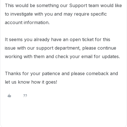
This would be something our Support team would like
to investigate with you and may require specific
account information.
It seems you already have an open ticket for this
issue with our support department, please continue
working with them and check your email for updates.
Thanks for your patience and please comeback and
let us know how it goes!