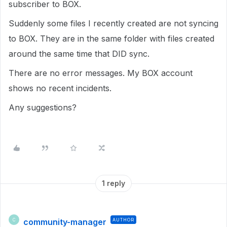
subscriber to BOX.
Suddenly some files I recently created are not syncing
to BOX. They are in the same folder with files created
around the same time that DID sync.
There are no error messages. My BOX account
shows no recent incidents.
Any suggestions?
1 reply
community-manager
AUTHOR
C