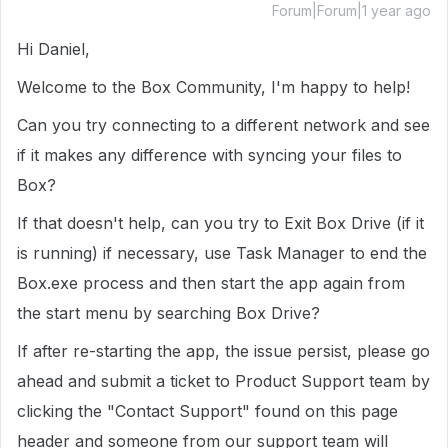
Forum|Forum|1 year ago
Hi Daniel,
Welcome to the Box Community, I'm happy to help!
Can you try connecting to a different network and see
if it makes any difference with syncing your files to
Box?
If that doesn't help, can you try to Exit Box Drive (if it
is running) if necessary, use Task Manager to end the
Box.exe process and then start the app again from
the start menu by searching Box Drive?
If after re-starting the app, the issue persist, please go
ahead and submit a ticket to Product Support team by
clicking the "Contact Support" found on this page
header and someone from our support team will