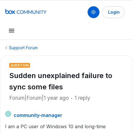
Login
Support Forum
QUESTION
Sudden unexplained failure to
sync some files
Forum|Forum|1 year ago
1 reply
community-manager
C
I am a PC user of Windows 10 and long-time