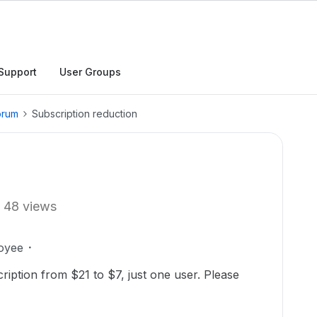
Support
User Groups
orum
Subscription reduction
48 views
oyee
ription from $21 to $7, just one user. Please