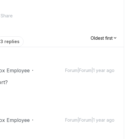
Share
Oldest first
3 replies
ox Employee
Forum|Forum|1 year ago
ort?
ox Employee
Forum|Forum|1 year ago