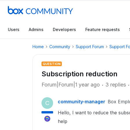
Users
Admins
Developers
Feature requests
Home
Community
Support Forum
Support F
QUESTION
Subscription reduction
Forum|Forum|1 year ago
3 replies
community-manager
Box Empl
C
Hello, I want to reduce the subsc
help