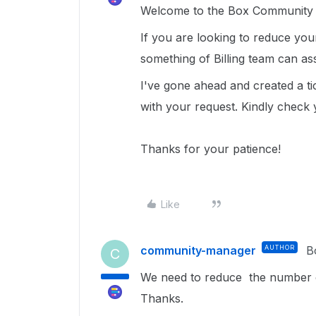
Welcome to the Box Community a
If you are looking to reduce you
something of Billing team can ass
I've gone ahead and created a tic
with your request. Kindly check 
Thanks for your patience!
Like
community-manager
AUTHOR
B
C
We need to reduce the number of
Thanks.