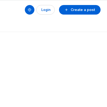
Create a post
Login