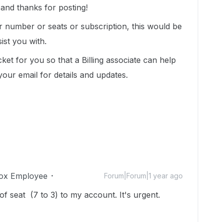
nd thanks for posting!
r number or seats or subscription, this would be
ist you with.
ket for you so that a Billing associate can help
your email for details and updates.
ox Employee
Forum|Forum|1 year ago
 seat (7 to 3) to my account. It's urgent.