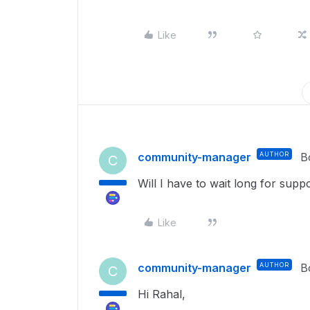
Like
community-manager
AUTHOR
B
C
Will I have to wait long for supp
Like
community-manager
AUTHOR
B
C
Hi Rahal,