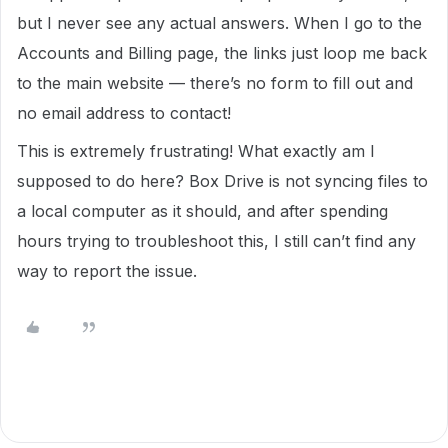
but I never see any actual answers. When I go to the
Accounts and Billing page, the links just loop me back
to the main website — there’s no form to fill out and
no email address to contact!
This is extremely frustrating! What exactly am I
supposed to do here? Box Drive is not syncing files to
a local computer as it should, and after spending
hours trying to troubleshoot this, I still can’t find any
way to report the issue.