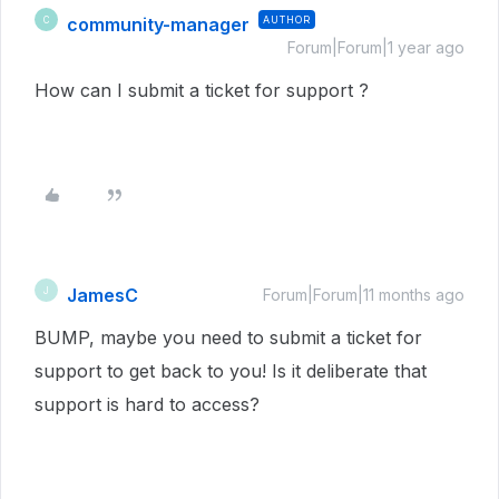
community-manager
AUTHOR
C
Forum|Forum|1 year ago
How can I submit a ticket for support ?
JamesC
J
Forum|Forum|11 months ago
BUMP, maybe you need to submit a ticket for
support to get back to you! Is it deliberate that
support is hard to access?