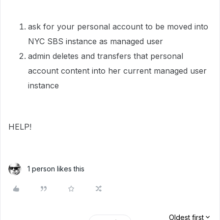
ask for your personal account to be moved into
NYC SBS instance as managed user
admin deletes and transfers that personal
account content into her current managed user
instance
HELP!
1 person likes this
Oldest first