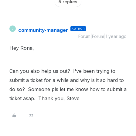
5 replies
community-manager
AUTHOR
C
Forum|Forum|1 year ago
Hey Rona,
Can you also help us out? I've been trying to
submit a ticket for a while and why is it so hard to
do so? Someone pls let me know how to submit a
ticket asap. Thank you, Steve