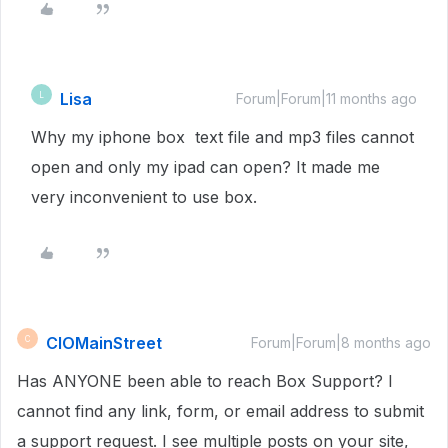
Lisa
L
Forum|Forum|11 months ago
Why my iphone box text file and mp3 files cannot
open and only my ipad can open? It made me
very inconvenient to use box.
CIOMainStreet
C
Forum|Forum|8 months ago
Has ANYONE been able to reach Box Support? I
cannot find any link, form, or email address to submit
a support request. I see multiple posts on your site,