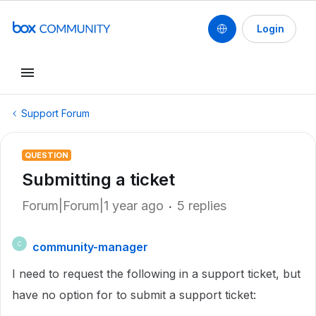
Login
Support Forum
QUESTION
Submitting a ticket
Forum|Forum|1 year ago
5 replies
community-manager
C
I need to request the following in a support ticket, but
have no option for to submit a support ticket: