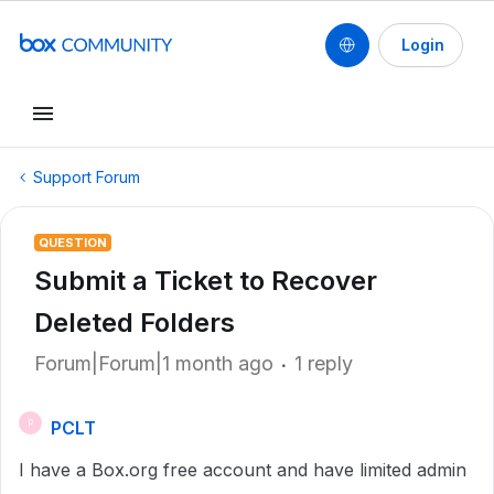
Login
Support Forum
QUESTION
Submit a Ticket to Recover
Deleted Folders
Forum|Forum|1 month ago
1 reply
PCLT
P
I have a Box.org free account and have limited admin