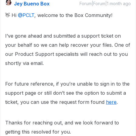
Jey Bueno Box
Forum|Forum|1 month ago
👋 Hi ​
@PCLT
, welcome to the Box Community!
I’ve gone ahead and submitted a support ticket on
your behalf so we can help recover your files. One of
our Product Support specialists will reach out to you
shortly via email.
For future reference, if you’re unable to sign in to the
support page or still don’t see the option to submit a
ticket, you can use the request form found
here
.
Thanks for reaching out, and we look forward to
getting this resolved for you.