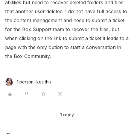
abilities but need to recover deleted folders and files
that another user deleted. I do not have full access to
the content management and need to submit a ticket
for the Box Support team to recover the files, but
when clicking on the link to submit a ticket it leads to a
page with the only option to start a conversation in
the Box Community.
1 person likes this
1 reply