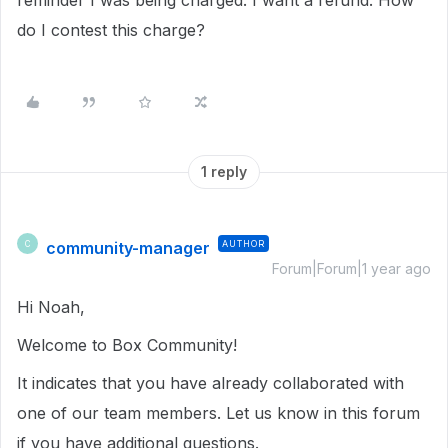
reminder I was being charged. I want a refund. How
do I contest this charge?
1 reply
community-manager
AUTHOR
C
Forum|Forum|1 year ago
Hi Noah,
Welcome to Box Community!
It indicates that you have already collaborated with
one of our team members. Let us know in this forum
if you have additional questions.