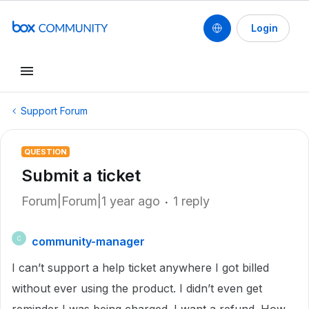
Login
Support Forum
QUESTION
Submit a ticket
Forum|Forum|1 year ago
1 reply
community-manager
C
I can’t support a help ticket anywhere I got billed
without ever using the product. I didn’t even get