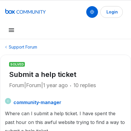
Login
Support Forum
SOLVED
Submit a help ticket
Forum|Forum|1 year ago
10 replies
community-manager
C
Where can I submit a help ticket. I have spent the
past hour on this awful website trying to find a way to