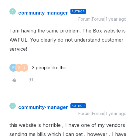
community-manager
AUTHOR
C
Forum|Forum|1 year ago
I am having the same problem. The Box website is
AWFUL. You clearly do not understand customer
service!
3 people like this
W
P
G
community-manager
AUTHOR
C
Forum|Forum|1 year ago
this website is horrible , I have one of my vendors
sending me bills which I can get , however , I have