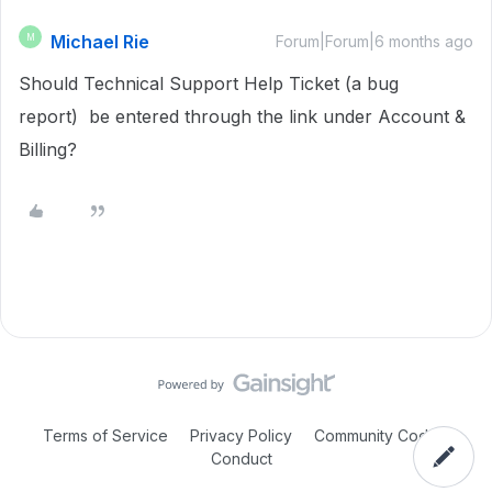
Michael Rie
M
Forum|Forum|6 months ago
Should Technical Support Help Ticket (a bug
report) be entered through the link under Account &
Billing?
Terms of Service
Privacy Policy
Community Code of
Conduct