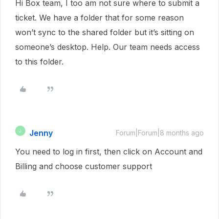
Hi Box team, I too am not sure where to submit a
ticket. We have a folder that for some reason
won’t sync to the shared folder but it’s sitting on
someone’s desktop. Help. Our team needs access
to this folder.
Jenny
J
Forum|Forum|8 months ago
You need to log in first, then click on Account and
Billing and choose customer support