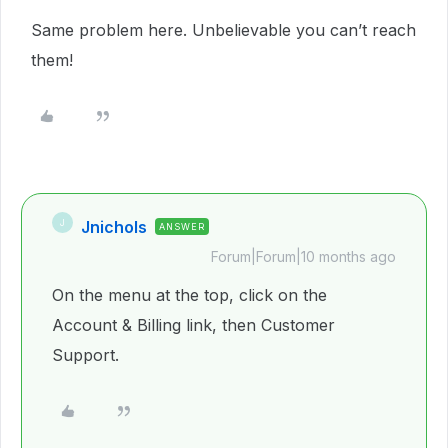
Same problem here. Unbelievable you can’t reach
them!
Jnichols
J
ANSWER
Forum|Forum|10 months ago
On the menu at the top, click on the
Account & Billing link, then Customer
Support.