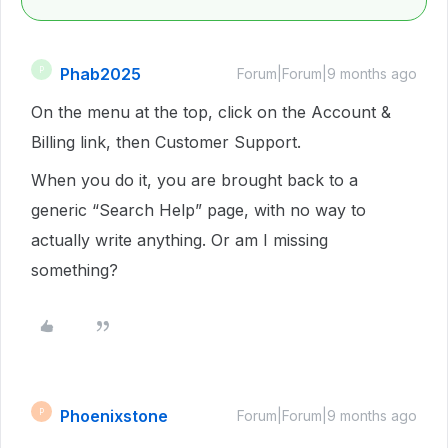
Phab2025
P
Forum|Forum|9 months ago
On the menu at the top, click on the Account &
Billing link, then Customer Support.
When you do it, you are brought back to a
generic “Search Help” page, with no way to
actually write anything. Or am I missing
something?
Phoenixstone
P
Forum|Forum|9 months ago