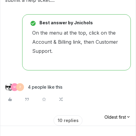
submit a help ticket....
Best answer by
Jnichols
On the menu at the top, click on the
Account & Billing link, then Customer
Support.
4 people like this
M
P
Oldest first
10 replies