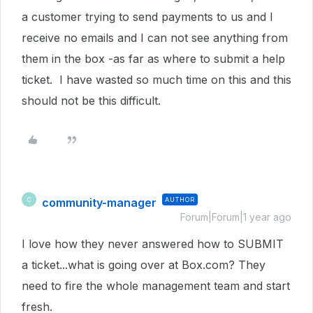
a customer trying to send payments to us and I
receive no emails and I can not see anything from
them in the box -as far as where to submit a help
ticket. I have wasted so much time on this and this
should not be this difficult.
community-manager
AUTHOR
C
Forum|Forum|1 year ago
I love how they never answered how to SUBMIT
a ticket...what is going over at Box.com? They
need to fire the whole management team and start
fresh.