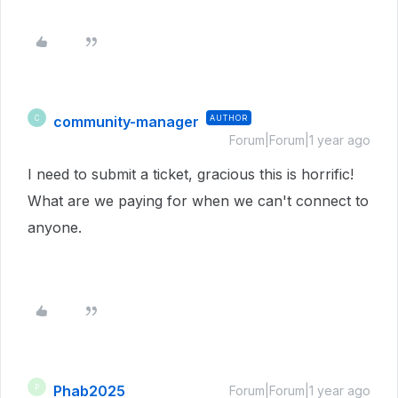
community-manager
AUTHOR
C
Forum|Forum|1 year ago
I need to submit a ticket, gracious this is horrific!
What are we paying for when we can't connect to
anyone.
Phab2025
P
Forum|Forum|1 year ago