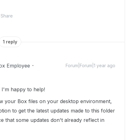
Share
1 reply
ox Employee
Forum|Forum|1 year ago
I'm happy to help!
iew your Box files on your desktop environment,
ion to get the latest updates made to this folder
 that some updates don't already reflect in