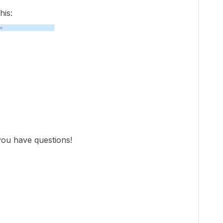
his:
you have questions!