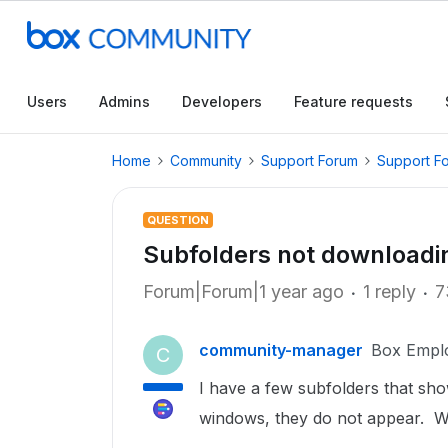
Users
Admins
Developers
Feature requests
Home
Community
Support Forum
Support F
QUESTION
Subfolders not downloadin
Forum|Forum|1 year ago
1 reply
7
community-manager
Box Empl
C
I have a few subfolders that sho
windows, they do not appear. W