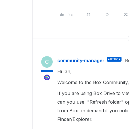
Like
community-manager
AUTHOR
B
C
Hi Ian,
Welcome to the Box Community, 
If you are using Box Drive to v
can you use "Refresh folder" opt
from Box on demand if you notice
Finder/Explorer.