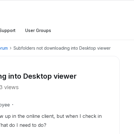
Support
User Groups
orum
Subfolders not downloading into Desktop viewer
g into Desktop viewer
3 views
oyee
w up in the online client, but when I check in
hat do I need to do?