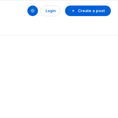
Create a post
Login