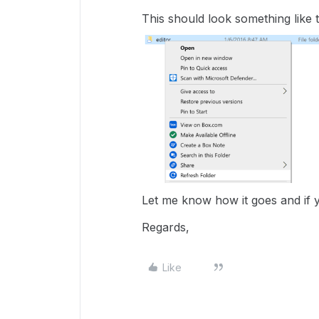
This should look something like t
Let me know how it goes and if 
Regards,
Like