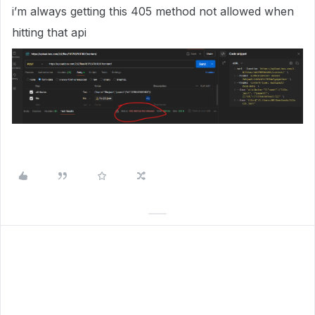
i’m always getting this 405 method not allowed when
hitting that api