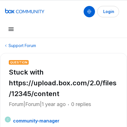
Login
Support Forum
QUESTION
Stuck with
https://upload.box.com/2.0/files
/12345/content
Forum|Forum|1 year ago
0 replies
community-manager
C