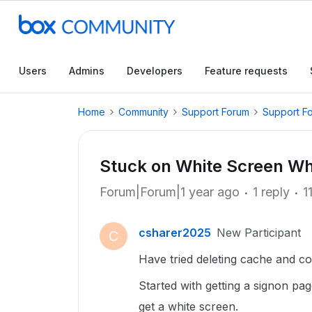
Users
Admins
Developers
Feature requests
Home
Community
Support Forum
Support F
Stuck on White Screen Wh
Forum|Forum|1 year ago
1 reply
1
csharer2025
New Participant
C
Have tried deleting cache and coo
Started with getting a signon page
get a white screen.