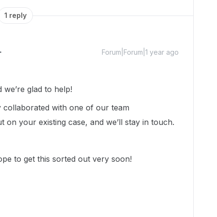
1 reply
Forum|Forum|1 year ago
we’re glad to help!
dy collaborated with one of our team
on your existing case, and we’ll stay in touch.
e to get this sorted out very soon!