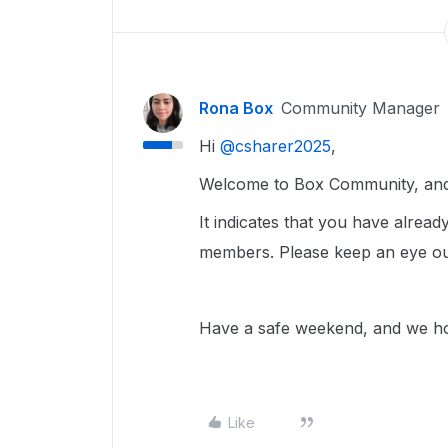
Rona Box
Community Manager
Hi ​
@csharer2025
,
Welcome to Box Community, and 
It indicates that you have alrea
members. Please keep an eye out 
Have a safe weekend, and we hop
Like