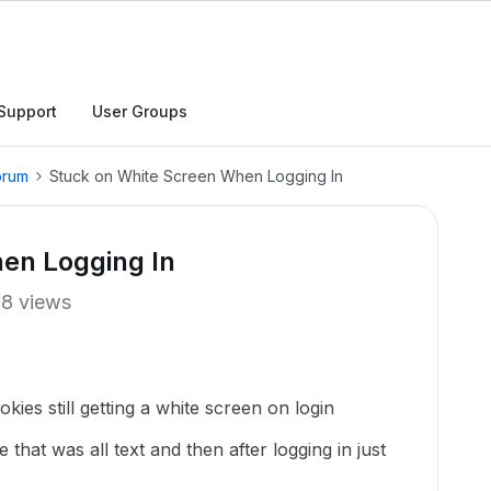
Support
User Groups
orum
Stuck on White Screen When Logging In
en Logging In
18 views
kies still getting a white screen on login
 that was all text and then after logging in just