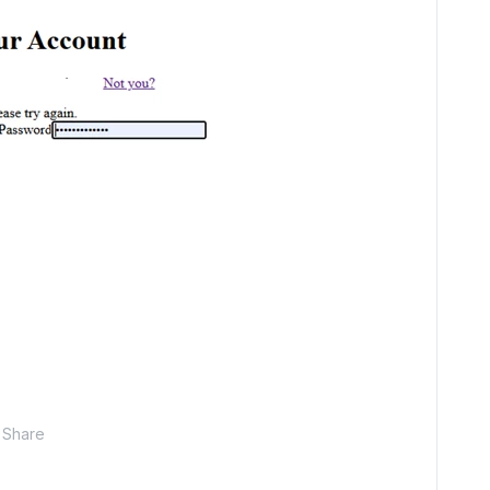
Share