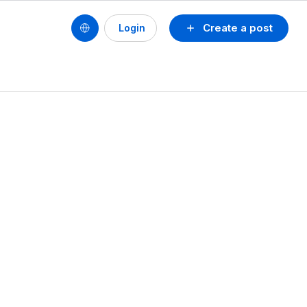
Create a post
Login