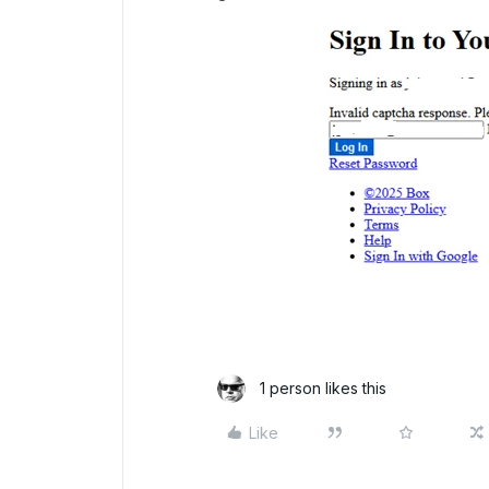
1 person likes this
Like