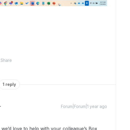
Share
1 reply
Forum|Forum|1 year ago
e’d love to help with your colleague’s Box