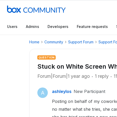
Users
Admins
Developers
Feature requests
Home
Community
Support Forum
Support F
QUESTION
Stuck on White Screen Wh
Forum|Forum|1 year ago
1 reply
1
ashleylos
New Participant
A
Posting on behalf of my coworke
no matter what she tries, she can