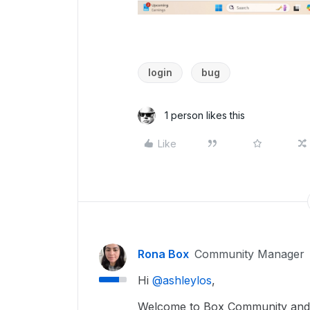
login
bug
1 person likes this
Like
Rona Box
Community Manager
Hi ​
@ashleylos
,
Welcome to Box Community and w