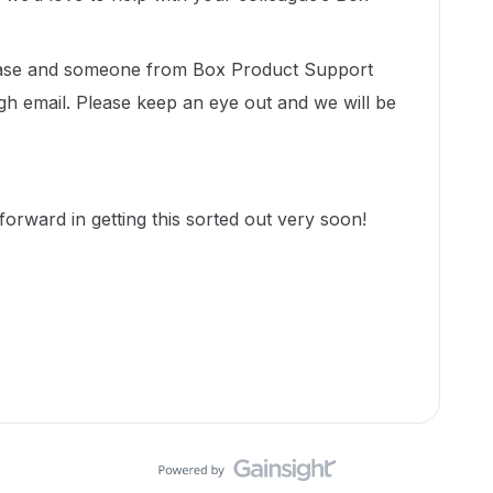
 case and someone from Box Product Support
gh email. Please keep an eye out and we will be
orward in getting this sorted out very soon!