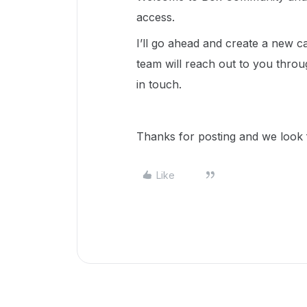
access.
I’ll go ahead and create a new
team will reach out to you throu
in touch.
Thanks for posting and we look f
Like