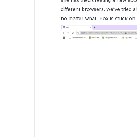
she has tried creating a new acc
different browsers. we’ve tried s
no matter what, Box is stuck on 