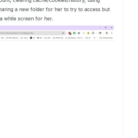
ount, clearing cache/cookies/history, using
haring a new folder for her to try to access but
a white screen for her.