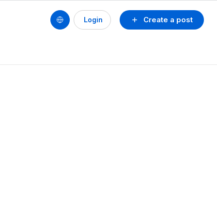
Create a post
Login