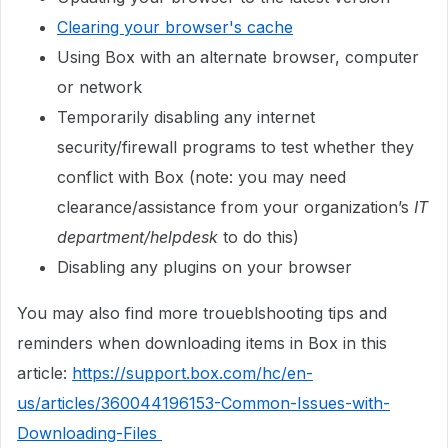
Clearing your browser's cache
Using Box with an alternate browser, computer
or network
Temporarily disabling any internet
security/firewall programs to test whether they
conflict with Box (note: you may need
clearance/assistance from your organization’s
IT
department/helpdesk
to do this)
Disabling any plugins on your browser
You may also find more troueblshooting tips and
reminders when downloading items in Box in this
article:
https://support.box.com/hc/en-
us/articles/360044196153-Common-Issues-with-
Downloading-Files