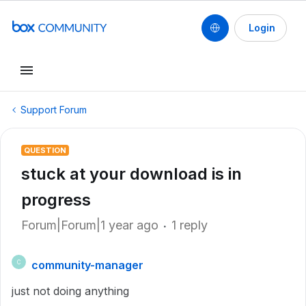
Login
Support Forum
QUESTION
stuck at your download is in
progress
Forum|Forum|1 year ago
1 reply
community-manager
C
just not doing anything