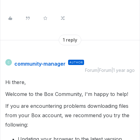
1 reply
community-manager
AUTHOR
C
Forum|Forum|1 year ago
Hi there,
Welcome to the Box Community, I'm happy to help!
If you are encountering problems downloading files
from your Box account, we recommend you try the
following:
Updating your browser to the latest version