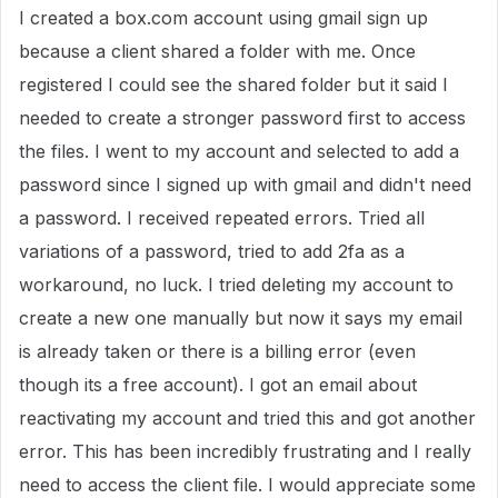
I created a box.com account using gmail sign up
because a client shared a folder with me. Once
registered I could see the shared folder but it said I
needed to create a stronger password first to access
the files. I went to my account and selected to add a
password since I signed up with gmail and didn't need
a password. I received repeated errors. Tried all
variations of a password, tried to add 2fa as a
workaround, no luck. I tried deleting my account to
create a new one manually but now it says my email
is already taken or there is a billing error (even
though its a free account). I got an email about
reactivating my account and tried this and got another
error. This has been incredibly frustrating and I really
need to access the client file. I would appreciate some