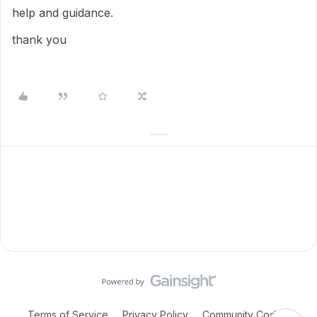
help and guidance.
thank you
Terms of Service
Privacy Policy
Community Code of