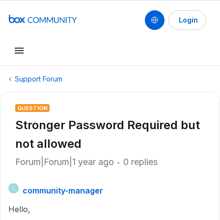
Login
Support Forum
QUESTION
Stronger Password Required but
not allowed
Forum|Forum|1 year ago
0 replies
community-manager
C
Hello,