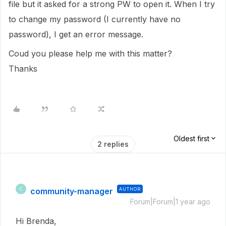
file but it asked for a strong PW to open it. When I try
to change my password (I currently have no
password), I get an error message.
Coud you please help me with this matter?
Thanks
Oldest first
2 replies
community-manager
AUTHOR
C
Forum|Forum|1 year ago
Hi Brenda,