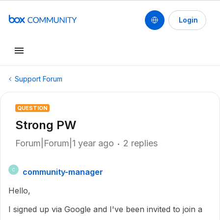
Login
Support Forum
QUESTION
Strong PW
Forum|Forum|1 year ago
2 replies
community-manager
C
Hello,
I signed up via Google and I've been invited to join a