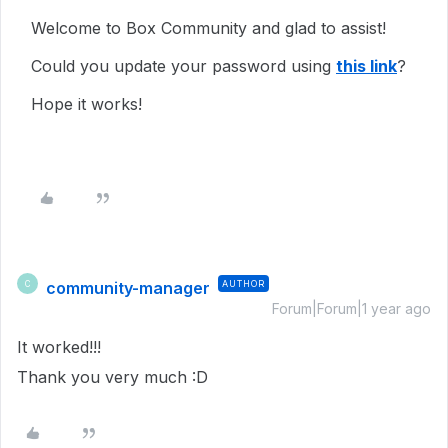
Welcome to Box Community and glad to assist!
Could you update your password using
this link
?
Hope it works!
community-manager
AUTHOR
C
Forum|Forum|1 year ago
It worked!!!
Thank you very much :D