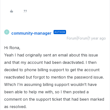
community-manager
AUTHOR
C
Forum|Forum|1 year ago
Hi Rona,
Yeah I had originally sent an email about this issue
and that my account had been deactivated. I then
decided to phone billing support to get the account
reactivated but forgot to mention the password issue.
Which I’m assuming billing support wouldn’t have
been able to help me with, so I then posted a
comment on the support ticket that had been marked
as resolved.