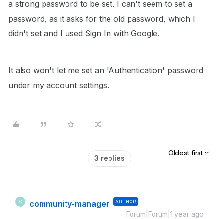
a strong password to be set. I can't seem to set a
password, as it asks for the old password, which I
didn't set and I used Sign In with Google.
It also won't let me set an 'Authentication' password
under my account settings.
Oldest first
3 replies
community-manager
AUTHOR
C
Forum|Forum|1 year ago