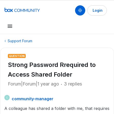
Login
Support Forum
QUESTION
Strong Password Rrequired to
Access Shared Folder
Forum|Forum|1 year ago
3 replies
community-manager
C
A colleague has shared a folder with me, that requires