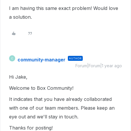
I am having this same exact problem! Would love
a solution.
community-manager
AUTHOR
C
Forum|Forum|1 year ago
Hi Jake,
Welcome to Box Community!
It indicates that you have already collaborated
with one of our team members. Please keep an
eye out and we'll stay in touch.
Thanks for posting!