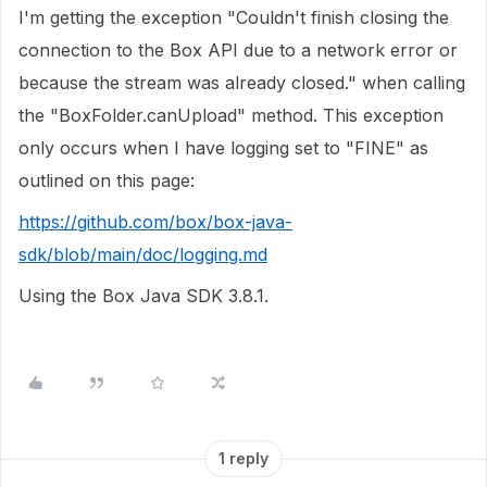
I'm getting the exception "Couldn't finish closing the
connection to the Box API due to a network error or
because the stream was already closed." when calling
the "BoxFolder.canUpload" method. This exception
only occurs when I have logging set to "FINE" as
outlined on this page:
https://github.com/box/box-java-
sdk/blob/main/doc/logging.md
Using the Box Java SDK 3.8.1.
1 reply