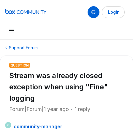
Login
Support Forum
QUESTION
Stream was already closed
exception when using "Fine"
logging
Forum|Forum|1 year ago
1 reply
community-manager
C