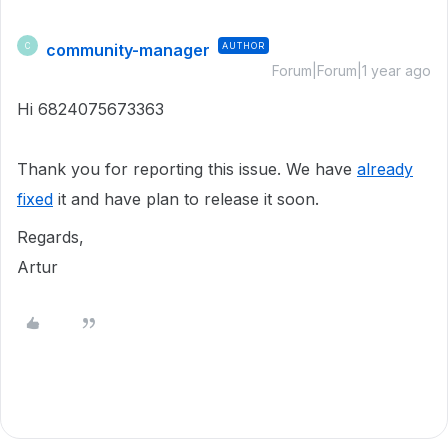
community-manager
AUTHOR
C
Forum|Forum|1 year ago
Hi 6824075673363
Thank you for reporting this issue. We have
already
fixed
it and have plan to release it soon.
Regards,
Artur