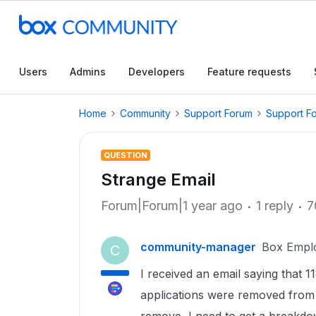
Users
Admins
Developers
Feature requests
Home
Community
Support Forum
Support F
QUESTION
Strange Email
Forum|Forum|1 year ago
1 reply
7
community-manager
Box Empl
C
I received an email saying that 
applications were removed from you