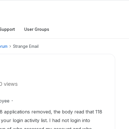
Support
User Groups
orum
Strange Email
0 views
oyee
118 applications removed, the body read that 118
r login activity list. I had not login into