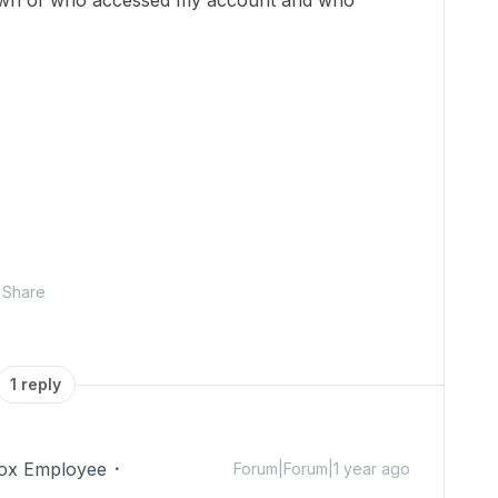
down of who accessed my account and who
Share
1 reply
ox Employee
Forum|Forum|1 year ago