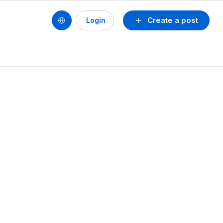
Create a post
Login