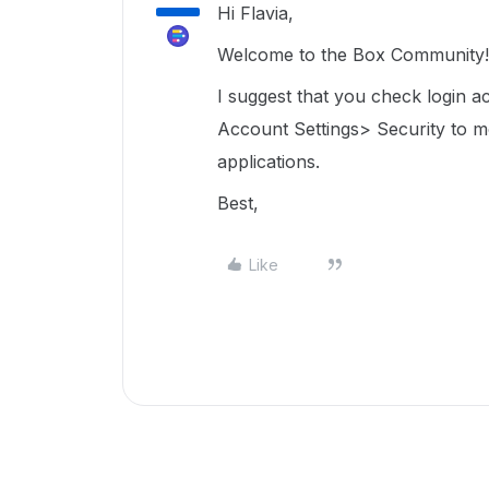
Hi Flavia,
Welcome to the Box Community! 
I suggest that you check login ac
Account Settings> Security to
m
applications.
Best,
Like