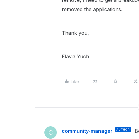
remove, I need to get a break
removed the applications.
Thank you,
Flavia Yuch
Like
community-manager
AUTHOR
B
C