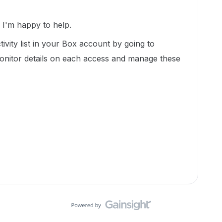
I'm happy to help.
tivity list in your Box account by going to
onitor details on each access and manage these