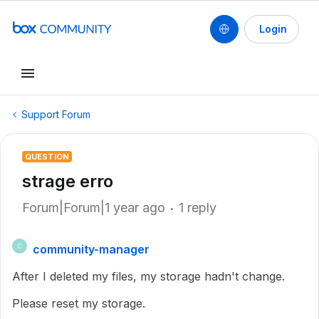
Login
Support Forum
QUESTION
strage erro
Forum|Forum|1 year ago
1 reply
community-manager
C
After I deleted my files, my storage hadn't change.
Please reset my storage.