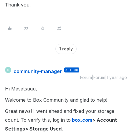
Thank you.
1 reply
community-manager
AUTHOR
C
Forum|Forum|1 year ago
Hi Masatsugu,
Welcome to Box Community and glad to help!
Great news! I went ahead and fixed your storage
count. To verify this, log in to
box.com
> Account
Settings> Storage Used.